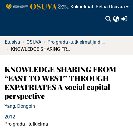
Kokoelmat
Selaa Osuvaa
(c
Etusivu
OSUVA
Pro gradu -tutkielmat ja diplomityöt
KNOWLEDGE SHARING FROM “EAST TO WEST” THROUGH EXPATRIATES A social capital perspective
KNOWLEDGE SHARING FROM
“EAST TO WEST” THROUGH
EXPATRIATES A social capital
perspective
Yang, Dongbin
2012
Pro gradu - tutkielma