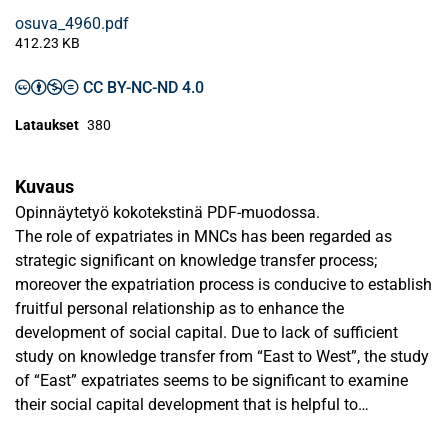
osuva_4960.pdf
412.23 KB
CC BY-NC-ND 4.0
Lataukset
380
Kuvaus
Opinnäytetyö kokotekstinä PDF-muodossa.
The role of expatriates in MNCs has been regarded as
strategic significant on knowledge transfer process;
moreover the expatriation process is conducive to establish
fruitful personal relationship as to enhance the
development of social capital. Due to lack of sufficient
study on knowledge transfer from “East to West”, the study
of “East” expatriates seems to be significant to examine
their social capital development that is helpful to
understanding if knowledge flow from “East to West”.