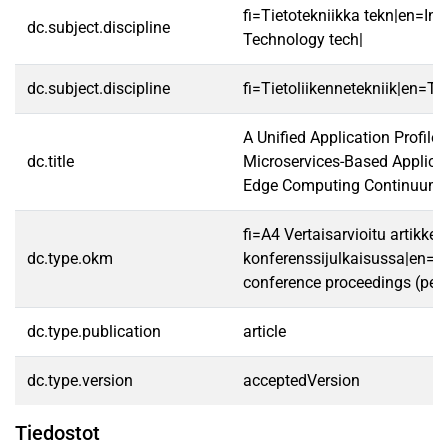
fi=Tietotekniikka tekn|en=In
dc.subject.discipline
Technology tech|
dc.subject.discipline
fi=Tietoliikennetekniik|en=T
A Unified Application Profile
dc.title
Microservices-Based Applicat
Edge Computing Continuum
fi=A4 Vertaisarvioitu artikkeli
dc.type.okm
konferenssijulkaisussa|en=A4
conference proceedings (peer
dc.type.publication
article
dc.type.version
acceptedVersion
Tiedostot