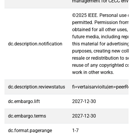
management for CECC envir
©2025 IEEE. Personal use of t
permitted. Permission from 
obtained for all other uses, i
future media, including repri
dc.description.notification
this material for advertising
purposes, creating new collec
resale or redistribution to serv
reuse of any copyrighted com
work in other works.
dc.description.reviewstatus
fi=vertaisarvioitu|en=peerRe
dc.embargo.lift
2027-12-30
dc.embargo.terms
2027-12-30
dc.format.pagerange
1-7