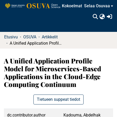
Kokoelmat
Selaa Osuvaa
(c
Etusivu
OSUVA
Artikkelit
A Unified Application Profile Model for Microservices-Based Applications in the Cloud-Edge Computing Continuum
A Unified Application Profile
Model for Microservices-Based
Applications in the Cloud-Edge
Computing Continuum
Tietueen suppeat tiedot
dc.contributor.author
Kadouma, Abdelhak