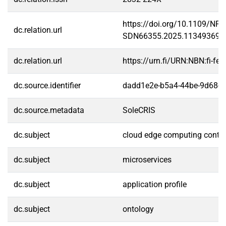
https://doi.org/10.1109/NFV
dc.relation.url
SDN66355.2025.11349369
dc.relation.url
https://urn.fi/URN:NBN:fi-f
dc.source.identifier
dadd1e2e-b5a4-44be-9d68-
dc.source.metadata
SoleCRIS
dc.subject
cloud edge computing cont
dc.subject
microservices
dc.subject
application profile
dc.subject
ontology