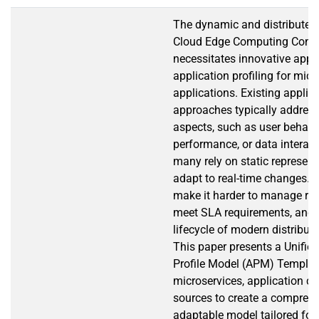
The dynamic and distributed 
Cloud Edge Computing Cont
necessitates innovative appr
application profiling for mic
applications. Existing applica
approaches typically address
aspects, such as user behavi
performance, or data interact
many rely on static represent
adapt to real-time changes.
make it harder to manage res
meet SLA requirements, and h
lifecycle of modern distribut
This paper presents a Unified
Profile Model (APM) Template
microservices, application c
sources to create a compreh
adaptable model tailored fo