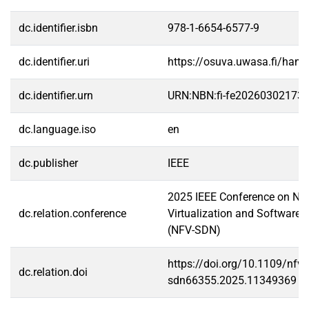
dc.identifier.isbn
978-1-6654-6577-9
dc.identifier.uri
https://osuva.uwasa.fi/han
dc.identifier.urn
URN:NBN:fi-fe20260302173
dc.language.iso
en
dc.publisher
IEEE
2025 IEEE Conference on Ne
dc.relation.conference
Virtualization and Software-
(NFV-SDN)
https://doi.org/10.1109/nfv-
dc.relation.doi
sdn66355.2025.11349369