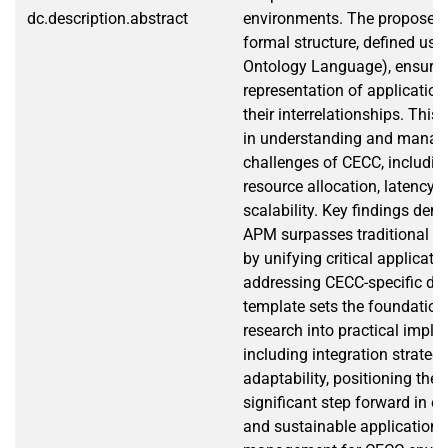
dc.description.abstract
environments. The proposed
formal structure, defined u
Ontology Language), ensurin
representation of applicati
their interrelationships. This
in understanding and manag
challenges of CECC, includi
resource allocation, latency s
scalability. Key findings dem
APM surpasses traditional pr
by unifying critical applicat
addressing CECC-specific d
template sets the foundation 
research into practical imple
including integration strate
adaptability, positioning the
significant step forward in en
and sustainable application l