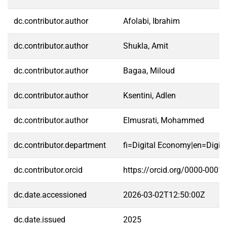
dc.contributor.author
Afolabi, Ibrahim
dc.contributor.author
Shukla, Amit
dc.contributor.author
Bagaa, Miloud
dc.contributor.author
Ksentini, Adlen
dc.contributor.author
Elmusrati, Mohammed
dc.contributor.department
fi=Digital Economy|en=Digit
dc.contributor.orcid
https://orcid.org/0000-0001
dc.date.accessioned
2026-03-02T12:50:00Z
dc.date.issued
2025