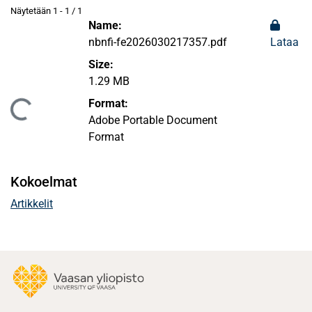
Näytetään
1 - 1 / 1
Name:
nbnfi-fe2026030217357.pdf
Lataa
Size:
1.29 MB
Format:
aan...
Adobe Portable Document
Format
Kokoelmat
Artikkelit