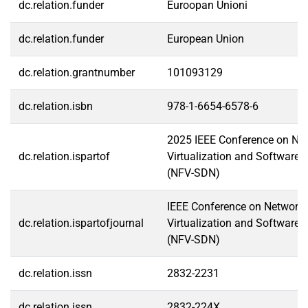
dc.relation.funder
Euroopan Unioni
dc.relation.funder
European Union
dc.relation.grantnumber
101093129
dc.relation.isbn
978-1-6654-6578-6
2025 IEEE Conference on Ne
dc.relation.ispartof
Virtualization and Software-
(NFV-SDN)
IEEE Conference on Network 
dc.relation.ispartofjournal
Virtualization and Software-
(NFV-SDN)
dc.relation.issn
2832-2231
dc.relation.issn
2832-224X