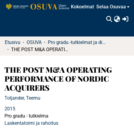
Kokoelmat
Selaa Osuvaa
(c
Etusivu
OSUVA
Pro gradu -tutkielmat ja diplomityöt (rajattu saatavuus)
THE POST M&A OPERATING PERFORMANCE OF NORDIC ACQUIRERS
THE POST M&A OPERATING
PERFORMANCE OF NORDIC
ACQUIRERS
Toljander, Teemu
2015
Pro gradu - tutkielma
Laskentatoimi ja rahoitus