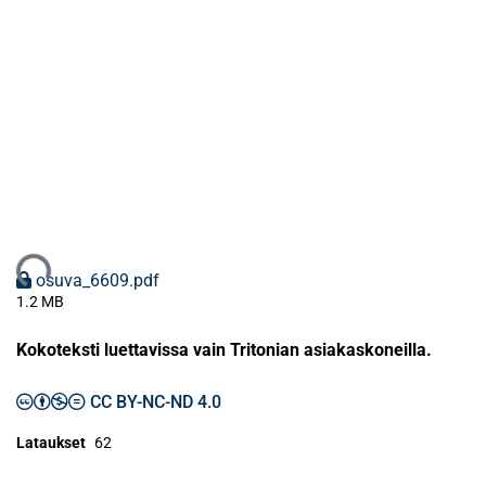
dataan...
osuva_6609.pdf
1.2 MB
Kokoteksti luettavissa vain Tritonian asiakaskoneilla.
CC BY-NC-ND 4.0
Lataukset
62