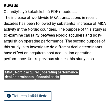
Kuvaus
Opinnäytetyö kokotekstinä PDF-muodossa.
The increase of worldwide M&A transactions in recent
decades has been followed by substantial increase of M&A
activity in the Nordic countries. The purpose of this study is
to examine causality between Nordic acquirers and post-
acquisition operating performance. The second purpose of
this study is to investigate do different deal determinants
have effect on acquirers post-acquisition operating
performance. Unlike previous studies this study also
examines the effect of intra-Nordic deal and the recent
Avainsanat
financial crisis on operating performance of acquirers.
M&A
Nordic acquirer
operating performance
The sample consists of 102 deals made by Nordic acquirer.
deal determinants
financial crisis
Accounting data are collected one year prior and two years
following the M&A, whereas data of deal determinants are
collected deal by deal. Four different measures are used to
Tietueen kaikki tiedot
determine operating performance. Moreover change model
and intercept model are applied to determine significance