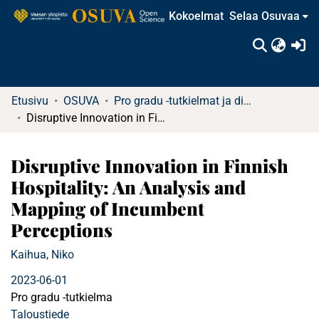
Kokoelmat
Selaa Osuvaa
(c
Etusivu
OSUVA
Pro gradu -tutkielmat ja diplomityöt
Disruptive Innovation in Finnish Hospitality: An Analysis and Mapping of Incumbent Perceptions
Disruptive Innovation in Finnish
Hospitality: An Analysis and
Mapping of Incumbent
Perceptions
Kaihua, Niko
2023-06-01
Pro gradu -tutkielma
Taloustiede