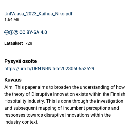
UnIVaasa_2023_Kaihua_Niko.pdf
1.64 MB
CC BY-SA 4.0
Lataukset
728
Pysyvä osoite
https://urn.fi/URN:NBN:fi-fe2023060652629
Kuvaus
Aim: This paper aims to broaden the understanding of how
the theory of Disruptive Innovation exists within the Finnish
Hospitality industry. This is done through the investigation
and subsequent mapping of incumbent perceptions and
responses towards disruptive innovations within the
industry context.