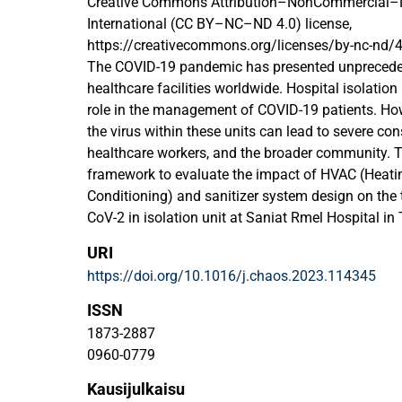
Creative Commons Attribution–NonCommercial–N
International (CC BY–NC–ND 4.0) license,
https://creativecommons.org/licenses/by-nc-nd/4
The COVID-19 pandemic has presented unprecede
healthcare facilities worldwide. Hospital isolation
role in the management of COVID-19 patients. How
the virus within these units can lead to severe co
healthcare workers, and the broader community. T
framework to evaluate the impact of HVAC (Heating
Conditioning) and sanitizer system design on the
CoV-2 in isolation unit at Saniat Rmel Hospital i
computational fluid dynamics (CFD) and the real
URI
turbulence model. Furthermore, the study investiga
https://doi.org/10.1016/j.chaos.2023.114345
inlet air velocities on the dispersion of airborne vir
unit. The results indicate that the air change rate pl
ISSN
spread and concentration of pathogens in the isola
1873-2887
determined that the high inlet air velocity can lead 
0960-0779
including the virus reaches the exhaust port in a sh
Kausijulkaisu
facilitate the distribution of sanitizer throughout 