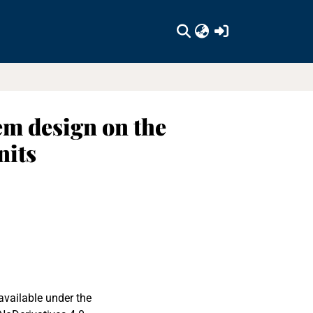
(current)
em design on the
nits
available under the