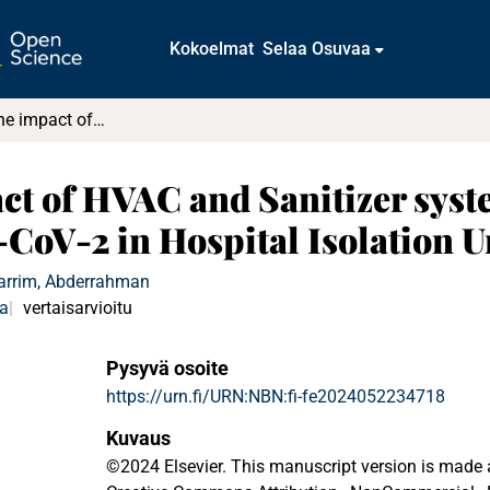
Kokoelmat
Selaa Osuvaa
Investigating the impact of HVAC and Sanitizer system design on the transmission of SARS-CoV-2 in Hospital Isolation Units
act of HVAC and Sanitizer syst
CoV-2 in Hospital Isolation U
arrim, Abderrahman
ka
vertaisarvioitu
Pysyvä osoite
https://urn.fi/URN:NBN:fi-fe2024052234718
Kuvaus
©2024 Elsevier. This manuscript version is made 