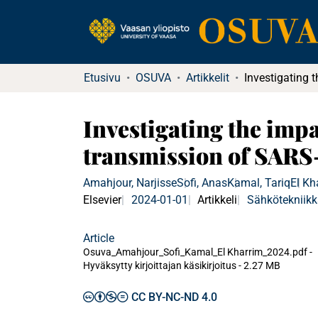
Etusivu
OSUVA
Artikkelit
Investigating the imp
transmission of SARS-
Amahjour, Narjisse
Sofi, Anas
Kamal, Tariq
El Kh
Elsevier
2024-01-01
Artikkeli
Sähkötekniik
Article
Osuva_Amahjour_Sofi_Kamal_El Kharrim_2024.pdf -
Hyväksytty kirjoittajan käsikirjoitus
-
2.27 MB
CC BY-NC-ND 4.0