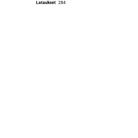
Lataukset
284