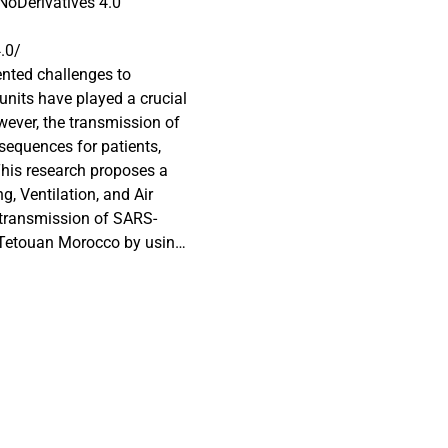
oDerivatives 4.0
.0/
nted challenges to
 units have played a crucial
ever, the transmission of
nsequences for patients,
his research proposes a
, Ventilation, and Air
 transmission of SARS-
n Tetouan Morocco by using
izable
tes the effect of different
al particles in the isolation
ays a critical role in the
tion unit. It was
the particles fluid
ort time, in addition, it can
an isolation unit, which