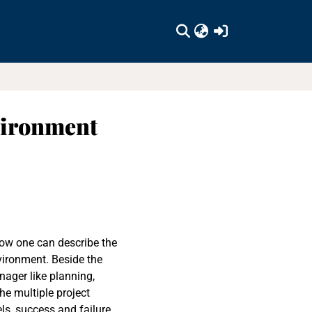
(current)
vironment
ow one can describe the
vironment. Beside the
ager like planning,
he multiple project
ls, success and failure