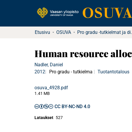
Etusivu
OSUVA
Pro gradu -tu
Human resource alloca
Nadler, Daniel
2012
Pro gradu - tutkielma
Tuotantotalous
osuva_4928.pdf
1.41 MB
CC BY-NC-ND 4.0
Lataukset
527