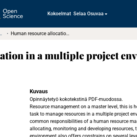
Kokoelmat
Selaa Osuvaa
tkielmat ja diplomityöt
Human resource allocation in a multiple project environment
tion in a multiple project en
Kuvaus
Opinnäytetyö kokotekstinä PDF-muodossa.
Resource management on a master level, this is h
task to manage resources in a multiple project en
common responsibilities of a human resource man
allocating, monitoring and developing resources, t
environment also offers constrains on several leve