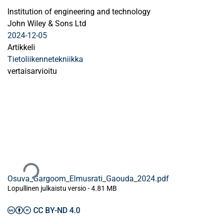
Institution of engineering and technology
John Wiley & Sons Ltd
2024-12-05
Artikkeli
Tietoliikennetekniikka
vertaisarvioitu
Ladataan...
Osuva_Gargoom_Elmusrati_Gaouda_2024.pdf
Lopullinen julkaistu versio
-
4.81 MB
CC BY-ND 4.0