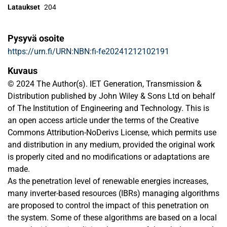
Lataukset
204
Pysyvä osoite
https://urn.fi/URN:NBN:fi-fe20241212102191
Kuvaus
© 2024 The Author(s). IET Generation, Transmission &
Distribution published by John Wiley & Sons Ltd on behalf
of The Institution of Engineering and Technology. This is
an open access article under the terms of the Creative
Commons Attribution-NoDerivs License, which permits use
and distribution in any medium, provided the original work
is properly cited and no modiﬁcations or adaptations are
made.
As the penetration level of renewable energies increases,
many inverter-based resources (IBRs) managing algorithms
are proposed to control the impact of this penetration on
the system. Some of these algorithms are based on a local