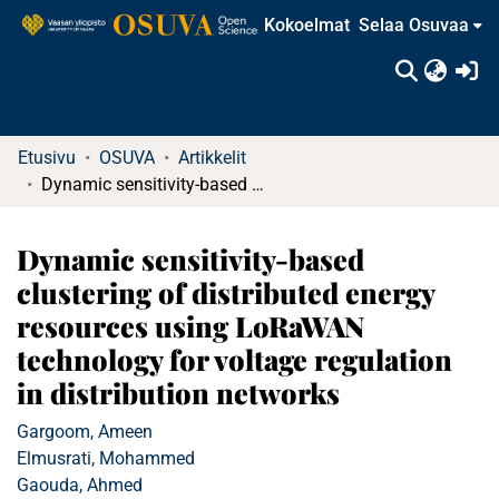
Kokoelmat
Selaa Osuvaa
(c
Etusivu
OSUVA
Artikkelit
Dynamic sensitivity‐based clustering of distributed energy resources using LoRaWAN technology for voltage regulation in distribution networks
Dynamic sensitivity‐based
clustering of distributed energy
resources using LoRaWAN
technology for voltage regulation
in distribution networks
Gargoom, Ameen
Elmusrati, Mohammed
Gaouda, Ahmed