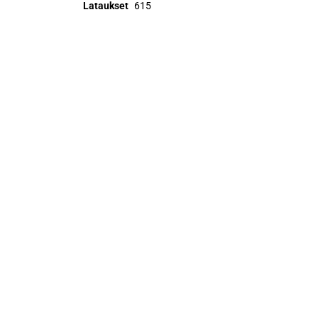
Lataukset
615