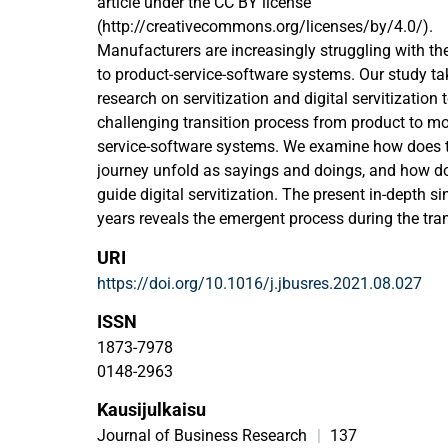
article under the CC BY license
(http://creativecommons.org/licenses/by/4.0/).
Manufacturers are increasingly struggling with th
to product-service-software systems. Our study tak
research on servitization and digital servitization 
challenging transition process from product to m
service-software systems. We examine how does the
journey unfold as sayings and doings, and how do 
guide digital servitization. The present in-depth 
years reveals the emergent process during the tran
solution provider from servitization to digital serv
URI
social practices, such as managers' sayings and 
https://doi.org/10.1016/j.jbusres.2021.08.027
process that unfolds first as servitization and, in 
servitization. Even more importantly, this study un
ISSN
intentional narratives in shaping digital servitiza
1873-7978
process. For managers, this study provides a detai
0148-2963
servitization and digital servitization processes, 
Kausijulkaisu
narratives for guiding the process. Thus, the pro
perhaps manageable by using intentional narrative
Journal of Business Research
|
137