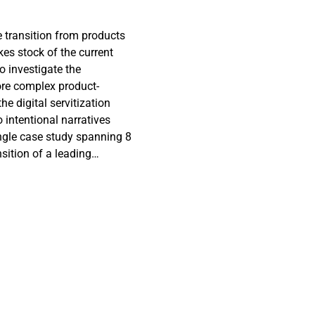
e transition from products
es stock of the current
to investigate the
ore complex product-
 digital servitization
intentional narratives
single case study spanning 8
sition of a leading
itization. The study uses
doings, to map the change
a second stage, as digital
packs the role of
tion as a lengthy change
led depiction of the
and some intentional
cess may be challenging but
s as a strategic practice.