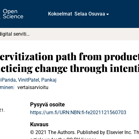
Kokoelmat
Selaa Osuvaa
Unfolding the digital servitization path from products to product-service-software systems : Practicing change through intentional narratives
servitization path from produc
acticing change through intent
i
Parida, Vinit
Patel, Pankaj
aminen
vertaisarvioitu
Pysyvä osoite
21.
https://urn.fi/URN:NBN:fi-fe2021121560703
Kuvaus
© 2021 The Authors. Published by Elsevier Inc. Th