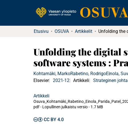
Etusivu
OSUVA
Artikkelit
Unfolding the digital 
software systems : Pr
Kohtamäki, Marko
Rabetino, Rodrigo
Einola, Suv
Elsevier
2021-12
Artikkeli
Strateginen joht
Artikkeli
Osuva_Kohtamäki_Rabetino_Einola_Parida_Patel_20
pdf -
Lopullinen julkaistu versio
-
1.7 MB
CC BY 4.0