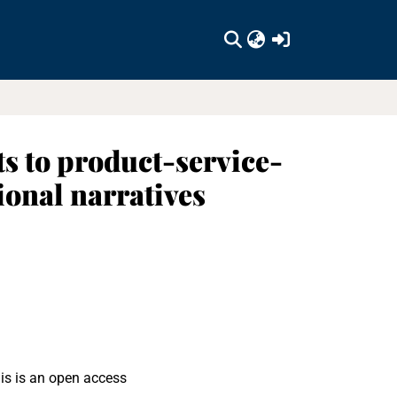
(current)
ts to product-service-
ional narratives
is is an open access