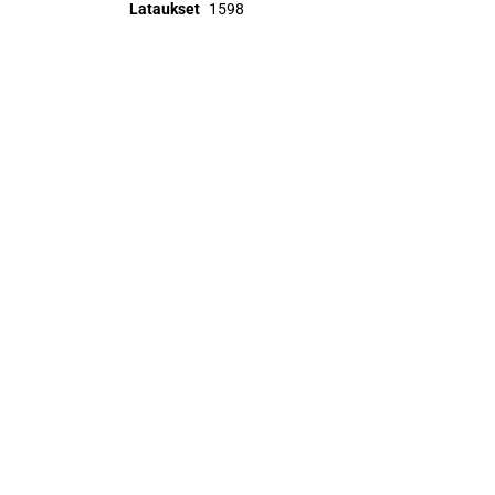
Lataukset
1598