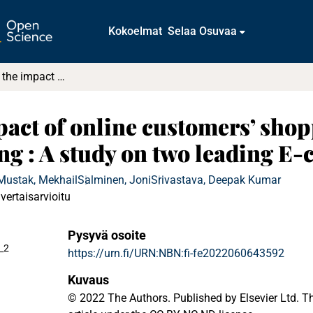
Kokoelmat
Selaa Osuvaa
Understanding the impact of online customers’ shopping experience on online impulsive buying : A study on two leading E-commerce platforms
act of online customers’ sho
ng : A study on two leading E
Mustak, Mekhail
Salminen, Joni
Srivastava, Deepak Kumar
vertaisarvioitu
Pysyvä osoite
_2
https://urn.fi/URN:NBN:fi-fe2022060643592
Kuvaus
© 2022 The Authors. Published by Elsevier Ltd. T