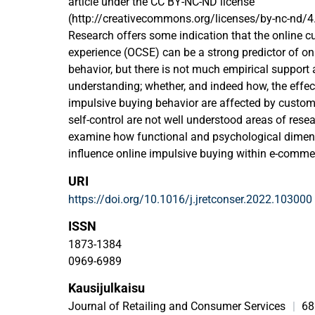
article under the CC BY-NC-ND license
(http://creativecommons.org/licenses/by-nc-nd/4.
Research offers some indication that the online 
experience (OCSE) can be a strong predictor of on
behavior, but there is not much empirical support a
understanding; whether, and indeed how, the effec
impulsive buying behavior are affected by custome
self-control are not well understood areas of resea
examine how functional and psychological dimen
influence online impulsive buying within e-comme
investigate customers' attitudinal loyalty as a m
URI
and online impulsive buying behavior, and the cus
https://doi.org/10.1016/j.jretconser.2022.103000
moderator between customers' attitudinal loyalty 
buying. To analyze these relationships we will con
ISSN
1489) with customers of two leading Chinese e-
1873-1384
Jindong and Taobao. The findings from structura
0969-6989
indicate a positive relationship between the test
Kausijulkaisu
and customers' online impulsive buying. We also f
customers' attitudinal loyalty and negative modera
Journal of Retailing and Consumer Services
|
68