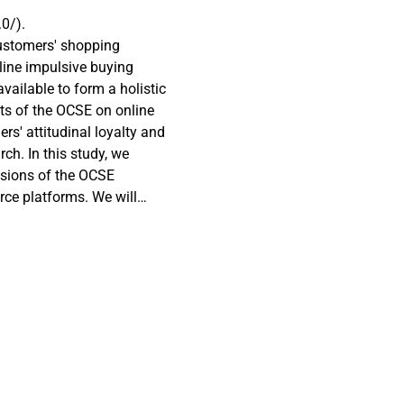
0/).
customers' shopping
line impulsive buying
vailable to form a holistic
ts of the OCSE on online
rs' attitudinal loyalty and
rch. In this study, we
sions of the OCSE
rce platforms. We will
ediator between the OCSE
tomers' self-control as a
and online impulsive
duct an online survey (n =
commerce platforms:
l equation modeling
ed dimensions of the OCSE
ind a mediating role of
tion of customers’ self-