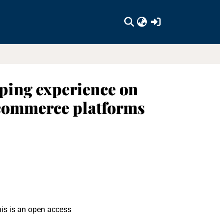
(current)
pping experience on
-commerce platforms
his is an open access