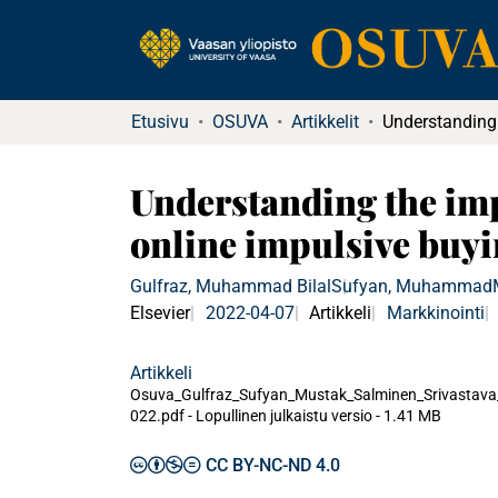
Etusivu
OSUVA
Artikkelit
Understanding the imp
online impulsive buyi
Gulfraz, Muhammad Bilal
Sufyan, Muhammad
Elsevier
2022-04-07
Artikkeli
Markkinointi
Artikkeli
Osuva_Gulfraz_Sufyan_Mustak_Salminen_Srivastava
022.pdf -
Lopullinen julkaistu versio
-
1.41 MB
CC BY-NC-ND 4.0