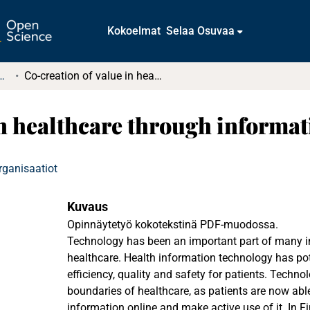
Kokoelmat
Selaa Osuvaa
t ja diplomityöt (rajattu saatavuus)
Co-creation of value in healthcare through information technology
in healthcare through informa
rganisaatiot
Kuvaus
Opinnäytetyö kokotekstinä PDF-muodossa.
Technology has been an important part of many in
healthcare. Health information technology has pot
efficiency, quality and safety for patients. Techn
boundaries of healthcare, as patients are now able
information online and make active use of it. In F