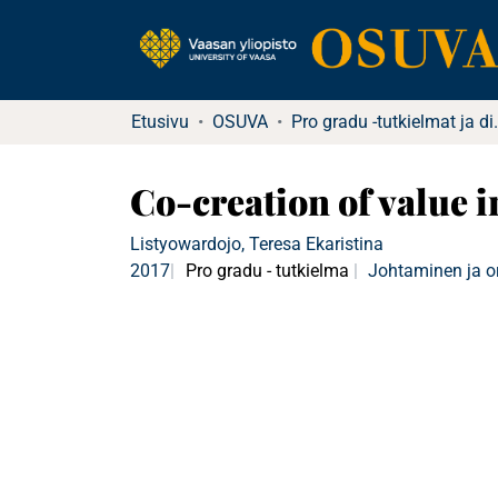
Etusivu
OSUVA
Pro gradu -tutkielma
Co-creation of value 
Listyowardojo, Teresa Ekaristina
2017
Pro gradu - tutkielma
Johtaminen ja o