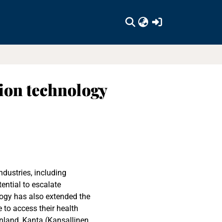
(current)
tion technology
dustries, including
ential to escalate
ology has also extended the
 to access their health
inland, Kanta (Kansallinen