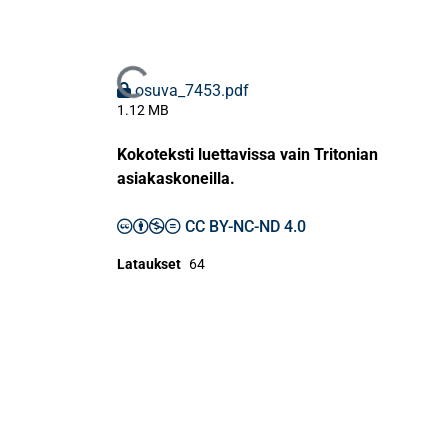
Ladataan...
osuva_7453.pdf
1.12 MB
Kokoteksti luettavissa vain Tritonian
asiakaskoneilla.
CC BY-NC-ND 4.0
Lataukset
64