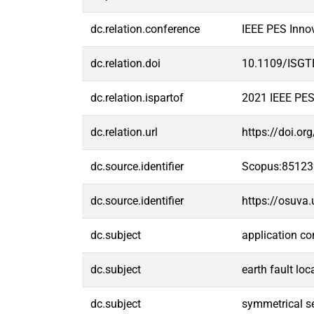
dc.relation.conference
IEEE PES Inno
dc.relation.doi
10.1109/ISGT
dc.relation.ispartof
2021 IEEE PES
dc.relation.url
https://doi.o
dc.source.identifier
Scopus:8512
dc.source.identifier
https://osuva
dc.subject
application co
dc.subject
earth fault loc
dc.subject
symmetrical 