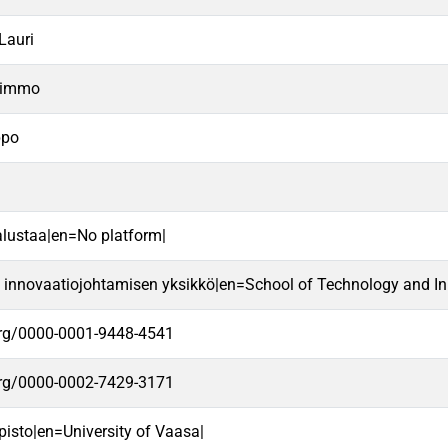
Lauri
Kimmo
ppo
alustaa|en=No platform|
a innovaatiojohtamisen yksikkö|en=School of Technology and In
.org/0000-0001-9448-4541
.org/0000-0002-7429-3171
pisto|en=University of Vaasa|