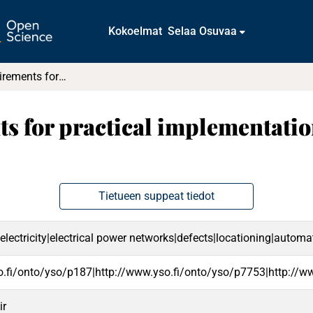
Kokoelmat
Selaa Osuvaa
Technical requirements for practical implementation of fault passage indication
s for practical implementation
Tietueen suppeat tiedot
f electricity|electrical power networks|defects|locationing|autom
o.fi/onto/yso/p187|http://www.yso.fi/onto/yso/p7753|http://w
ir