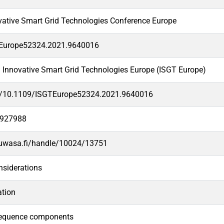
vative Smart Grid Technologies Conference Europe
Europe52324.2021.9640016
 Innovative Smart Grid Technologies Europe (ISGT Europe)
rg/10.1109/ISGTEurope52324.2021.9640016
3927988
.uwasa.fi/handle/10024/13751
nsiderations
ation
sequence components