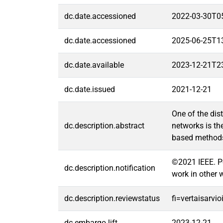
dc.date.accessioned
2022-03-30T0
dc.date.accessioned
2025-06-25T1
dc.date.available
2023-12-21T2
dc.date.issued
2021-12-21
One of the dis
dc.description.abstract
networks is th
based methods 
©2021 IEEE. Per
dc.description.notification
work in other 
dc.description.reviewstatus
fi=vertaisarvi
dc.embargo.lift
2023-12-21