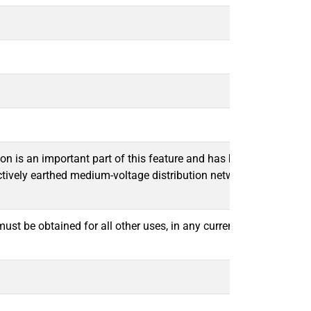
tion is an important part of this feature and has become an esse
effectively earthed medium-voltage distribution networks, a num
t be obtained for all other uses, in any current or future media,