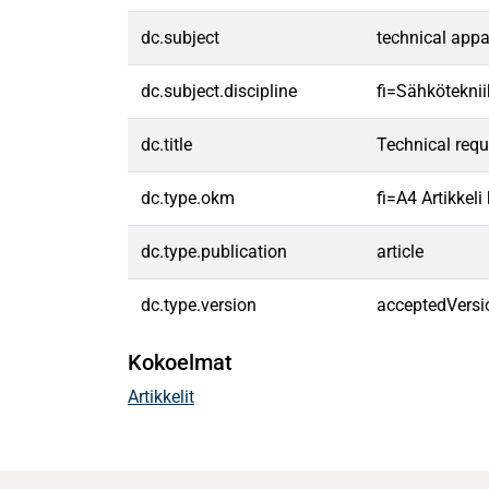
dc.subject
technical app
dc.subject.discipline
fi=Sähköteknii
dc.title
Technical requ
dc.type.okm
fi=A4 Artikkel
dc.type.publication
article
dc.type.version
acceptedVersi
Kokoelmat
Artikkelit