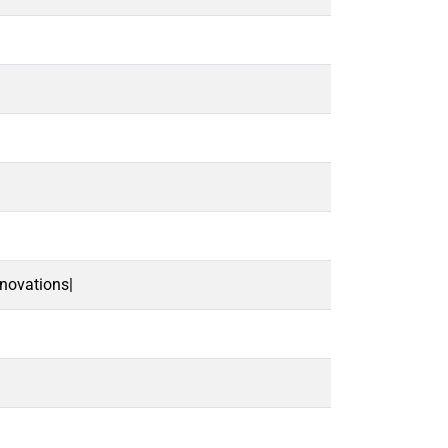
novations|