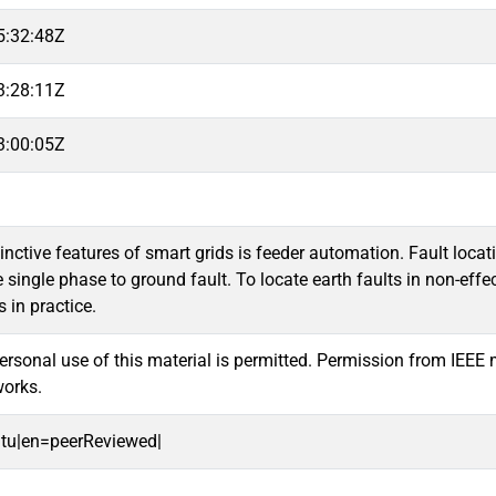
5:32:48Z
3:28:11Z
3:00:05Z
tinctive features of smart grids is feeder automation. Fault loca
e single phase to ground fault. To locate earth faults in non-
in practice.
sonal use of this material is permitted. Permission from IEEE mus
works.
oitu|en=peerReviewed|