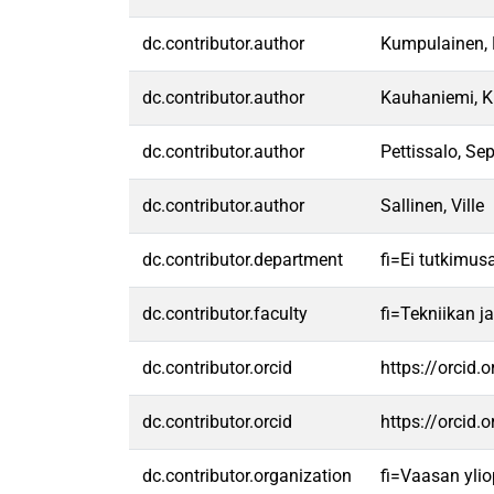
dc.contributor.author
Kumpulainen, 
dc.contributor.author
Kauhaniemi, 
dc.contributor.author
Pettissalo, Se
dc.contributor.author
Sallinen, Ville
dc.contributor.department
fi=Ei tutkimus
dc.contributor.faculty
fi=Tekniikan j
dc.contributor.orcid
https://orcid
dc.contributor.orcid
https://orcid
dc.contributor.organization
fi=Vaasan ylio