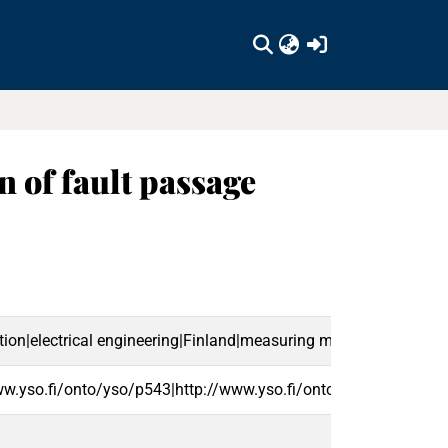
(current)
 of fault passage
ation|electrical engineering|Finland|measuring methods|electric s
ww.yso.fi/onto/yso/p543|http://www.yso.fi/onto/yso/p6230|ht