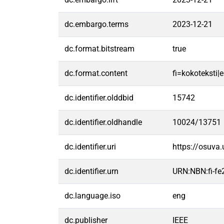
dc.embargo.terms
2023-12-21
dc.format.bitstream
true
dc.format.content
fi=kokoteksti|e
dc.identifier.olddbid
15742
dc.identifier.oldhandle
10024/13751
dc.identifier.uri
https://osuva
dc.identifier.urn
URN:NBN:fi-f
dc.language.iso
eng
dc.publisher
IEEE