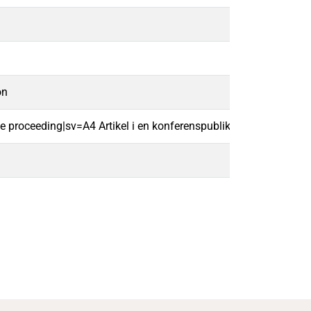
on
ce proceeding|sv=A4 Artikel i en konferenspublikation|