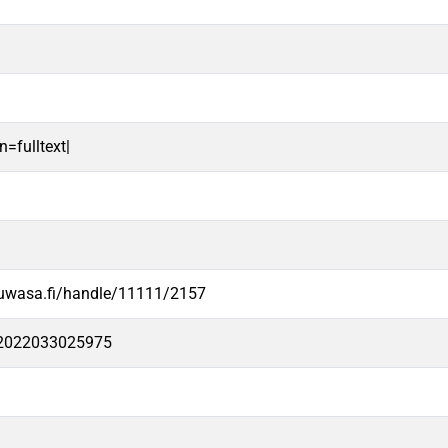
n=fulltext|
.uwasa.fi/handle/11111/2157
e2022033025975