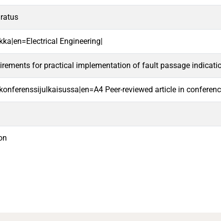
aratus
kka|en=Electrical Engineering|
irements for practical implementation of fault passage indicati
i konferenssijulkaisussa|en=A4 Peer-reviewed article in conferen
on