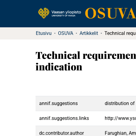
Etusivu
OSUVA
Artikkelit
Technical requirement
indication
annif.suggestions
distribution o
annif.suggestions.links
http://www.ys
dc.contributor.author
Farughian, Am