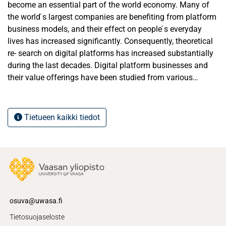
become an essential part of the world economy. Many of
the world ́s largest companies are benefiting from platform
business models, and their effect on people ́s everyday
lives has increased significantly. Consequently, theoretical
re- search on digital platforms has increased substantially
during the last decades. Digital platform businesses and
their value offerings have been studied from various
angles, but there is a gap in the research in the
understanding of how participants perceive the value that
they are receiving for participating on the platforms. By
Tietueen kaikki tiedot
understanding the needs of the participants better, it is
possible to develop better digital platform businesses. This
thesis focuses on the value perceptions of the seller-side
participants on B2C platforms, where sellers are SME
retailers and service providers. More specifically, the
research is conducted on restaurants participating in food
delivery platforms. The basis for the research is the actor
osuva@uwasa.fi
value proposition, which has been developed as a
Tietosuojaseloste
framework regarding the value offering of digital platforms