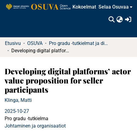
Kokoelmat
Selaa Osuvaa
(c
Etusivu
OSUVA
Pro gradu -tutkielmat ja diplomityöt
Developing digital platforms’ actor value proposition for seller participants
Developing digital platforms’ actor
value proposition for seller
participants
Klinga, Matti
2025-10-27
Pro gradu -tutkielma
Johtaminen ja organisaatiot