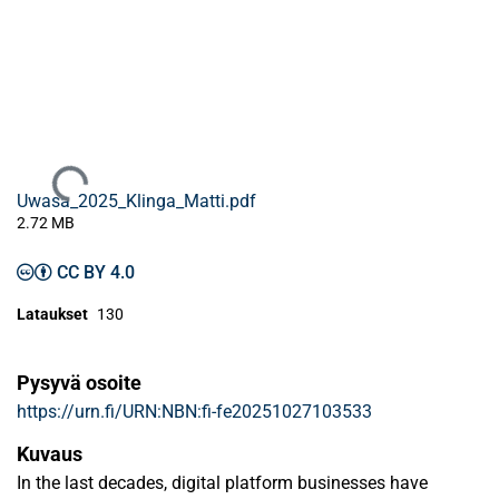
Ladataan...
Uwasa_2025_Klinga_Matti.pdf
2.72 MB
CC BY 4.0
Lataukset
130
Pysyvä osoite
https://urn.fi/URN:NBN:fi-fe20251027103533
Kuvaus
In the last decades, digital platform businesses have