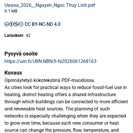
Uwasa_2026__Nguyen_Ngoc Thuy Linh.pdf
9.1 MB
CC BY-NC-ND 4.0
Lataukset
42
Pysyvä osoite
https://urn.fi/URN:NBN:fi-fe2026061268163
Kuvaus
Opinnäytetyö kokotekstinä PDF-muodossa.
As cities look for practical ways to reduce fossil-fuel use in
heating, district heating offers a shared infrastructure
through which buildings can be connected to more efficient
and renewable heat sources. The planning of such
networks is especially challenging when they are expected
to grow ever time, because each new consumer or heat
source can change the pressure, flow, temperature, and