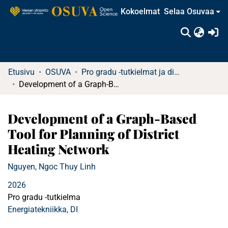
Kokoelmat
Selaa Osuvaa
(c
Etusivu
OSUVA
Pro gradu -tutkielmat ja diplomityöt
Development of a Graph-Based Tool for Planning of District Heating Network
Development of a Graph-Based
Tool for Planning of District
Heating Network
Nguyen, Ngoc Thuy Linh
2026
Pro gradu -tutkielma
Energiatekniikka, DI