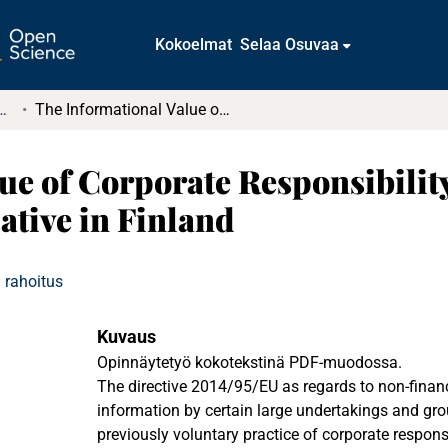
Kokoelmat
Selaa Osuvaa
tkielmat ja diplomityöt
The Informational Value of Corporate Responsibility Reporting: The Global Reporting Initiative in Finland
ue of Corporate Responsibilit
ative in Finland
 rahoitus
Kuvaus
Opinnäytetyö kokotekstinä PDF-muodossa.
The directive 2014/95/EU as regards to non-financ
information by certain large undertakings and grou
previously voluntary practice of corporate responsi