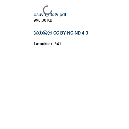
Ladataan...
osuva_6639.pdf
990.38 KB
CC BY-NC-ND 4.0
Lataukset
641