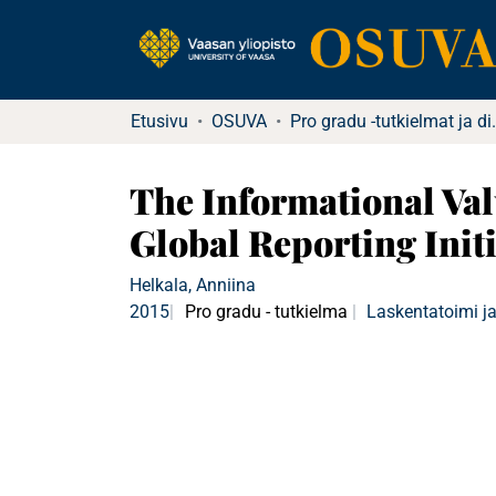
Etusivu
OSUVA
Pro gradu -tu
The Informational Val
Global Reporting Initi
Helkala, Anniina
2015
Pro gradu - tutkielma
Laskentatoimi ja