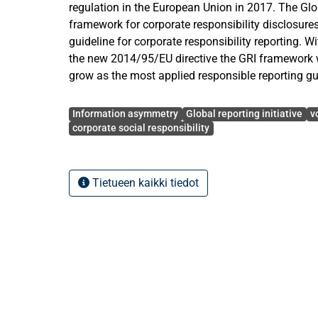
regulation in the European Union in 2017. The Globa
framework for corporate responsibility disclosure
guideline for corporate responsibility reporting. 
the new 2014/95/EU directive the GRI framework wi
grow as the most applied responsible reporting gu
Avainsanat
In light of the new directive it is seen appropriate 
Information asymmetry
Global reporting initiative
v
informational value the GRI reporting guideline cur
corporate social responsibility
making investment decisions in the stock market.
effect releasing a first GRI report has on firm lon
asymmetry measured by a liquidity variable, the tu
Tietueen kaikki tiedot
conducted on Finnish data and consists of 117 pu
from the Nasdaq OMX Helsinki Stock Exchange b
Furthermore, it is studied to what extent the GRI 
companies listed in the exchange during the sam
The empirical methodology applies a fixed effect
where a binary GRI variable in addition to the contr
stock price, leverage and profitability are regresse