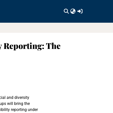
(current)
y Reporting: The
ial and diversity
ps will bring the
bility reporting under