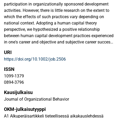
Wiley Terms and Conditions for Use of Self-Archived
participation in organizationally sponsored development
Versions.
activities. However, there is little research on the extent to
which the effects of such practices vary depending on
national context. Adopting a human capital theory
perspective, we hypothesized a positive relationship
between human capital development practices experienced
in one's career and objective and subjective career success
(salary level and perceived financial success, respectively)
URI
and tested two country‐level institutional factors (country
https://doi.org/10.1002/job.2506
development and income inequality) as moderators.
Results from our multi‐level analyses of a large‐scale
ISSN
sample of over 8800 managers and professionals from 28
1099-1379
countries showed that, as expected, experiencing a larger
0894-3796
number of different human capital development practices
Kausijulkaisu
was associated with higher salary level and greater
perceived financial success. The relationship between
Journal of Organizational Behavior
development practices and salary level was stronger in the
OKM-julkaisutyyppi
case of developed countries and weakly negatively
A1 Alkuperäisartikkeli tieteellisessä aikakauslehdessä
affected for countries with higher income inequality. The