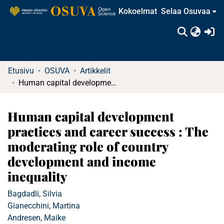
Kokoelmat
Selaa Osuvaa
(c
Etusivu
OSUVA
Artikkelit
Human capital development practices and career success : The moderating role of country development and income inequality
Human capital development
practices and career success : The
moderating role of country
development and income
inequality
Bagdadli, Silvia
Gianecchini, Martina
Andresen, Maike