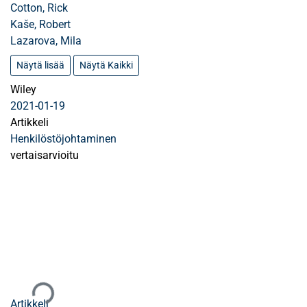
Cotton, Rick
Kaše, Robert
Lazarova, Mila
Näytä lisää
Näytä Kaikki
Wiley
2021-01-19
Artikkeli
Henkilöstöjohtaminen
vertaisarvioitu
Ladataan...
Artikkeli