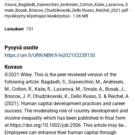
Osuva_Bagdadli_Gianecchini_Andresen_Cotton_Kaše_Lazarova_S
male_Bosak_Briscoe_Chudzikowski_Dello Russo_Reichel_2021.pdf -
Hyväksytty kirjoittajan käsikirjoitus
-
1.06 MB
Lataukset
731
Pysyvä osoite
https://urn.fi/URN:NBN:fi-fe202103238150
Kuvaus
©2021 Wiley. This is the peer reviewed version of the
following article: Bagdadli, S., Gianecchini, M., Andresen,
M., Cotton, R., Kaše, R., Lazarova, M., Smale, A., Bosak, J.,
Briscoe, J. P., Chudzikowski, K., Dello Russo, S. & Reichel, A.
(2021). Human capital development practices and career
success: The moderating role of country development and
income inequality which has been published in final form
at https://doi.org/10.1002/job.2506. This article may be
used for non-commercial purposes in accordance with
Employees can enhance their human capital through