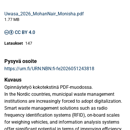
Uwasa_2026_MohanNair_Monisha.pdf
1.77 MB
CC BY 4.0
Lataukset
147
Pysyvä osoite
https://urn.fi/URN:NBN:fi-fe2026051243818
Kuvaus
Opinnäytetyö kokotekstinä PDF-muodossa.
In the Nordic countries, municipal waste management
institutions are increasingly forced to adopt digitalization.
Smart waste management solutions such as radio
frequency identification systems (RFID), on-board scales
for weighing vehicles, and information analysis systems
offer significant potential in terms of improving efficiency,