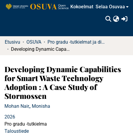
Kokoelmat
Selaa Osuvaa
(c
Etusivu
OSUVA
Pro gradu -tutkielmat ja diplomityöt
Developing Dynamic Capabilities for Smart Waste Technology Adoption : A Case Study of Stormossen
Developing Dynamic Capabilities
for Smart Waste Technology
Adoption : A Case Study of
Stormossen
Mohan Nair,, Monisha
2026
Pro gradu -tutkielma
Taloustiede