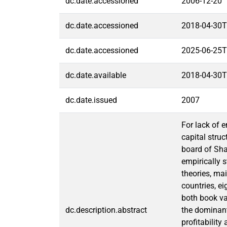
dc.date.accessioned
2006-12-20
dc.date.accessioned
2018-04-30T
dc.date.accessioned
2025-06-25T
dc.date.available
2018-04-30T
dc.date.issued
2007
For lack of 
capital stru
board of Sh
empirically s
theories, mai
countries, ei
both book va
dc.description.abstract
the dominant
profitability