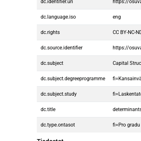
dc.identifier.uri
https://osu
dc.language.iso
eng
dc.rights
CC BY-NC-ND
dc.source.identifier
https://osu
dc.subject
Capital Stru
dc.subject.degreeprogramme
fi=Kansainvä
dc.subject.study
fi=Laskentat
dc.title
determinants
dc.type.ontasot
fi=Pro gradu