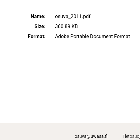
Name:
osuva_2011.pdf
Size:
360.89 KB
Format:
Adobe Portable Document Format
osuva@uwasa.fi
Tietosuo