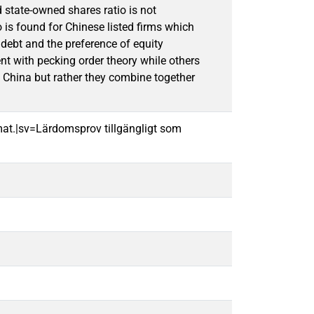
d state-owned shares ratio is not
o is found for Chinese listed firms which
 debt and the preference of equity
nt with pecking order theory while others
in China but rather they combine together
mat.|sv=Lärdomsprov tillgängligt som