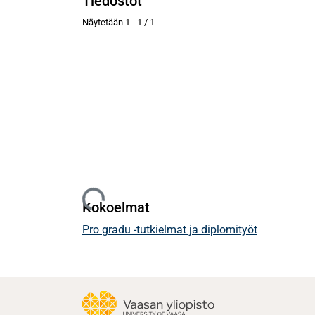
Tiedostot
Näytetään
1 - 1 / 1
Ladataan...
Kokoelmat
Pro gradu -tutkielmat ja diplomityöt