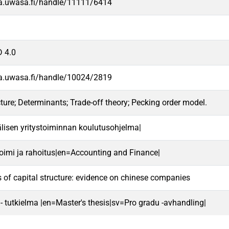
va.uwasa.fi/handle/11111/6414
 4.0
va.uwasa.fi/handle/10024/2819
cture; Determinants; Trade-off theory; Pecking order model.
lisen yritystoiminnan koulutusohjelma|
oimi ja rahoitus|en=Accounting and Finance|
 of capital structure: evidence on chinese companies
 - tutkielma |en=Master's thesis|sv=Pro gradu -avhandling|