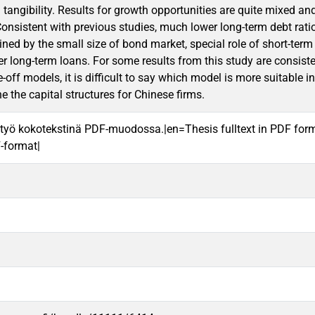
d tangibility. Results for growth opportunities are quite mixed an
Consistent with previous studies, much lower long-term debt rati
ined by the small size of bond market, special role of short-term
er long-term loans. For some results from this study are consiste
-off models, it is difficult to say which model is more suitable 
e the capital structures for Chinese firms.
työ kokotekstinä PDF-muodossa.|en=Thesis fulltext in PDF for
F-format|