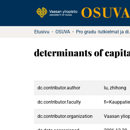
Etusivu
OSUVA
Pro gradu -tu
determinants of capit
dc.contributor.author
lu, zhihong
dc.contributor.faculty
fi=Kauppatie
dc.contributor.organization
Vaasan yliop