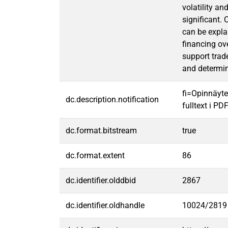
volatility an
significant. 
can be expla
financing ov
support trade
and determin
fi=Opinnäyte
dc.description.notification
fulltext i PD
dc.format.bitstream
true
dc.format.extent
86
dc.identifier.olddbid
2867
dc.identifier.oldhandle
10024/2819