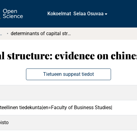
Kokoelmat
Selaa Osuvaa
tkielmat ja diplomityöt
determinants of capital structure: evidence on chinese companies
al structure: evidence on chin
Tietueen suppeat tiedot
teellinen tiedekunta|en=Faculty of Business Studies|
isto