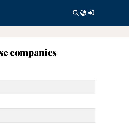
(current)
ese companies