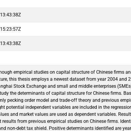
13:43:38Z
15:23:57Z
13:43:38Z
enough empirical studies on capital structure of Chinese firms an
cture, this thesis employs a newest dataset from year 2004 and
anghai Stock Exchange and small and middle enterprises (SMEs
tudy the determinants of capital structure for Chinese firms. Bas
nly pecking order model and trade-off theory and previous empiric
ght potential independent variables are included in the regressio
lues and market values are used as dependent variables. Results 
 results from previous empirical studies on Chinese firms. Ident
 and non-debt tax shield. Positive determinants identified are year