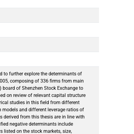
d to further explore the determinants of
 2005, composing of 336 firms from main
) board of Shenzhen Stock Exchange to
ed on review of relevant capital structure
al studies in this field from different
n models and different leverage ratios of
derived from this thesis are in line with
ified negative determinants include
s listed on the stock markets, size,