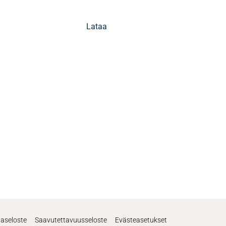
Lataa
jaseloste
Saavutettavuusseloste
Evästeasetukset