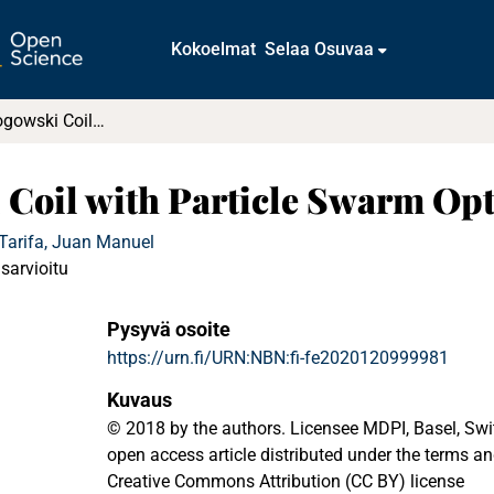
Kokoelmat
Selaa Osuvaa
Designing a Rogowski Coil with Particle Swarm Optimization
 Coil with Particle Swarm Op
Tarifa, Juan Manuel
isarvioitu
Pysyvä osoite
https://urn.fi/URN:NBN:fi-fe2020120999981
Kuvaus
© 2018 by the authors. Licensee MDPI, Basel, Switz
open access article distributed under the terms an
Creative Commons Attribution (CC BY) license