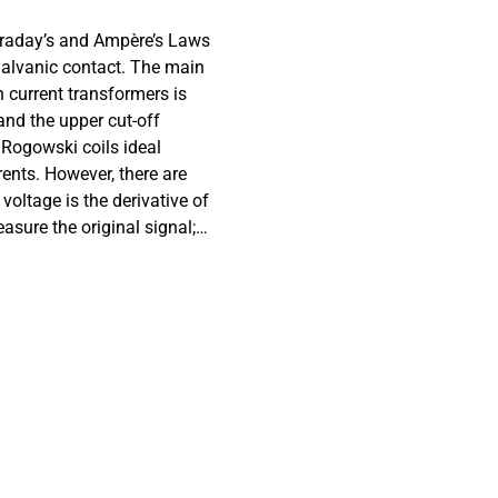
araday’s and Ampère’s Laws
galvanic contact. The main
current transformers is
 and the upper cut-off
 Rogowski coils ideal
ents. However, there are
oltage is the derivative of
easure the original signal;
 as a result of the
e solution is the use of a
the output of the sensor
tant transfer function for
ensitivity. Since it is
he coil based on its
ted to design sensors for
cteristics of the input
ki coils based on their
andwidth product using