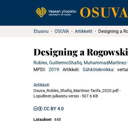
Etusivu
OSUVA
Artikkelit
Designing a Rogowski
Robles, Guillermo
Shafiq, Muhammad
Martínez-
MPDI
2019
Artikkeli
Sähkötekniikka
verta
Artikkeli
Osuva_Robles_Shafiq_Martínez-Tarifa_2020.pdf -
Lopullinen julkaistu versio
-
507.6 KB
CC BY 4.0
Lataukset
448