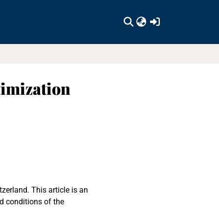
(current)
timization
erland. This article is an
d conditions of the