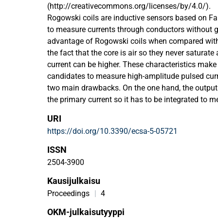
(http://creativecommons.org/licenses/by/4.0/).
Rogowski coils are inductive sensors based on F
to measure currents through conductors without 
advantage of Rogowski coils when compared with 
the fact that the core is air so they never saturate
current can be higher. These characteristics make
candidates to measure high-amplitude pulsed curr
two main drawbacks. On the one hand, the output v
the primary current so it has to be integrated to m
on the other hand, the transfer function is resonant
URI
capacitance and the self-inductance of the coil. Th
https://doi.org/10.3390/ecsa-5-05721
passive integration with a terminating resistor at 
that splits the two complex poles and gives a cons
ISSN
a determined bandwidth. The downside is a loss of s
2504-3900
possible to calculate the electrical parameters of t
Kausijulkaisu
geometrical dimensions, the geometry can be adap
different applications depending on the time chara
Proceedings
|
4
current. This paper proposes the design of Rogows
OKM-julkaisutyyppi
geometric characteristics maximizing the gain-b