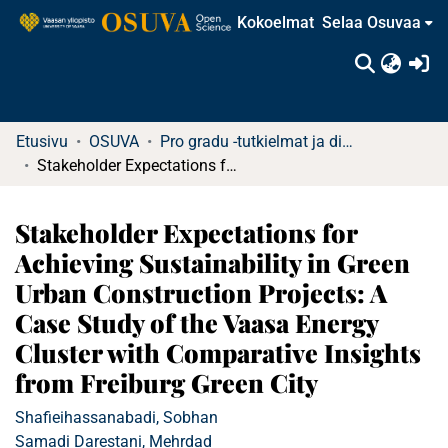
Kokoelmat
Selaa Osuvaa
(c
Etusivu
OSUVA
Pro gradu -tutkielmat ja diplomityöt
Stakeholder Expectations for Achieving Sustainability in Green Urban Construction Projects: A Case Study of the Vaasa Energy Cluster with Comparative Insights from Freiburg Green City
Stakeholder Expectations for
Achieving Sustainability in Green
Urban Construction Projects: A
Case Study of the Vaasa Energy
Cluster with Comparative Insights
from Freiburg Green City
Shafieihassanabadi, Sobhan
Samadi Darestani, Mehrdad