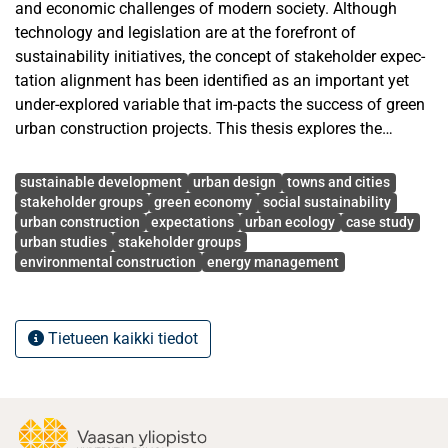
and economic challenges of modern society. Although
technology and legislation are at the forefront of
sustainability initiatives, the concept of stakeholder expec-
tation alignment has been identified as an important yet
under-explored variable that im-pacts the success of green
urban construction projects. This thesis explores the
influence of differing stakeholder expectations on
Avainsanat
sustainability outcomes within the context of green urban
sustainable development
urban design
towns and cities
construction.
stakeholder groups
green economy
social sustainability
urban construction
expectations
urban ecology
case study
urban studies
stakeholder groups
The research methodology will be based on a comparative
environmental construction
energy management
qualitative case study of Vaasa, Finland, and Freiburg,
Germany, as these cities are recognized as being at the
forefront of sustainability initiatives but possess differing
Tietueen kaikki tiedot
models of stakeholder engagement. Vaasa will be
examined as an innovation-driven model of sustainability
heavily embedded within the energy industry, whereas
Freiburg will be analyzed as a model of participatory
governance heavily embedded within ecological urban