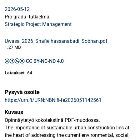
2026-05-12
Pro gradu -tutkielma
Strategic Project Management
Uwasa_2026_Shafieihassanabadi_Sobhan.pdf
1.27 MB
CC BY-NC-ND 4.0
Lataukset
64
Pysyvä osoite
https://urn.fi/URN:NBN:fi-fe2026051142561
Kuvaus
Opinnäytetyö kokotekstinä PDF-muodossa.
The importance of sustainable urban construction lies at
the heart of addressing the current environmental, social,