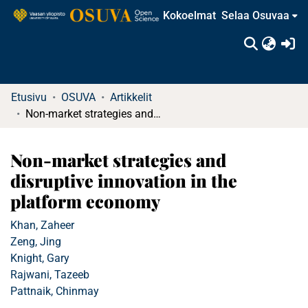
Kokoelmat
Selaa Osuvaa
(c
Etusivu
OSUVA
Artikkelit
Non-market strategies and disruptive innovation in the platform economy
Non-market strategies and
disruptive innovation in the
platform economy
Khan, Zaheer
Zeng, Jing
Knight, Gary
Rajwani, Tazeeb
Pattnaik, Chinmay