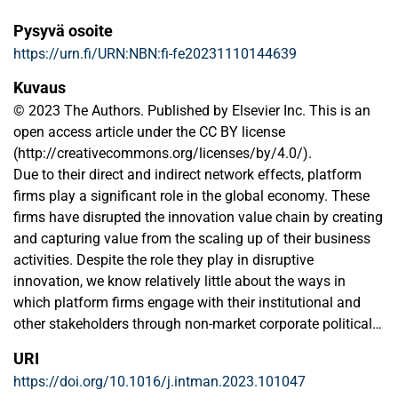
Pysyvä osoite
https://urn.fi/URN:NBN:fi-fe20231110144639
Kuvaus
© 2023 The Authors. Published by Elsevier Inc. This is an
open access article under the CC BY license
(http://creativecommons.org/licenses/by/4.0/).
Due to their direct and indirect network effects, platform
firms play a significant role in the global economy. These
firms have disrupted the innovation value chain by creating
and capturing value from the scaling up of their business
activities. Despite the role they play in disruptive
innovation, we know relatively little about the ways in
which platform firms engage with their institutional and
other stakeholders through non-market corporate political
activities and social strategies. This special issue on ‘non-
URI
market strategies and disruptive innovation in the platform
https://doi.org/10.1016/j.intman.2023.101047
economy’ aims to contribute to the current literature which