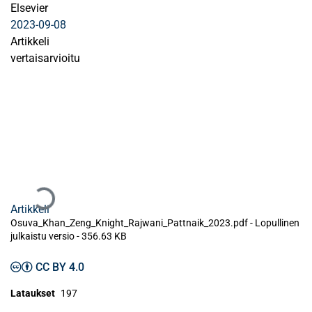
Elsevier
2023-09-08
Artikkeli
vertaisarvioitu
Ladataan...
Artikkeli
Osuva_Khan_Zeng_Knight_Rajwani_Pattnaik_2023.pdf -
Lopullinen
julkaistu versio
-
356.63 KB
CC BY 4.0
Lataukset
197