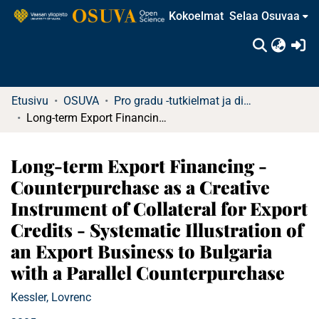
Kokoelmat
Selaa Osuvaa
(c
Etusivu
OSUVA
Pro gradu -tutkielmat ja diplomityöt
Long-term Export Financing - Counterpurchase as a Creative Instrument of Collateral for Export Credits - Systematic Illustration of an Export Business to Bulgaria with a Parallel Counterpurchase
Long-term Export Financing -
Counterpurchase as a Creative
Instrument of Collateral for Export
Credits - Systematic Illustration of
an Export Business to Bulgaria
with a Parallel Counterpurchase
Kessler, Lovrenc