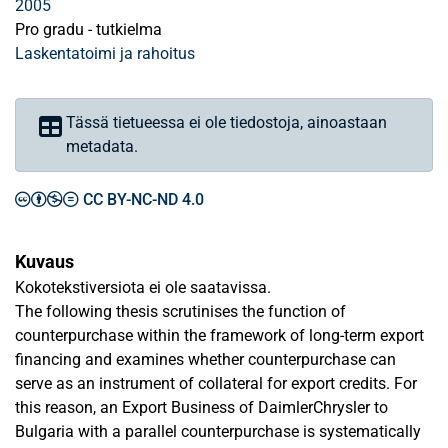
2005
Pro gradu - tutkielma
Laskentatoimi ja rahoitus
Tässä tietueessa ei ole tiedostoja, ainoastaan
metadata.
CC BY-NC-ND 4.0
Kuvaus
Kokotekstiversiota ei ole saatavissa.
The following thesis scrutinises the function of
counterpurchase within the framework of long-term export
financing and examines whether counterpurchase can
serve as an instrument of collateral for export credits. For
this reason, an Export Business of DaimlerChrysler to
Bulgaria with a parallel counterpurchase is systematically