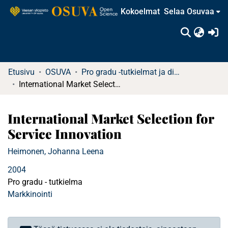
Kokoelmat
Selaa Osuvaa
(c
Etusivu
OSUVA
Pro gradu -tutkielmat ja diplomityöt
International Market Selection for Service Innovation
International Market Selection for
Service Innovation
Heimonen, Johanna Leena
2004
Pro gradu - tutkielma
Markkinointi