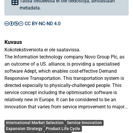
Tässä tietueessa ei ole tiedostoja, ainoastaan
metadata.
CC BY-NC-ND 4.0
Kuvaus
Kokotekstiversiota ei ole saatavissa.
The Information technology company Novo Group Plc, as
an outcome of a US. alliance, is providing a specialised
software Adept, which enables cost-effective Demand
Responsive Transportation. This transportation system is
directed especially to physically-challenged people. This
service concept including the optimisation software is
relatively new in Europe. It can be considered to be an
innovation that varies from service improvement to major
innovation depending on the country. The main purpose of
Avainsanat
this paper is to investigate the European market to find the
International Market Selection
Service Innovation
ideal target markets for this service innovation.
Expansion Strategy
Product Life Cycle