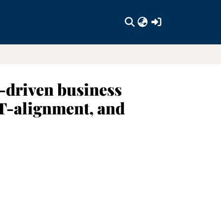
(current)
-driven business
IT-alignment, and