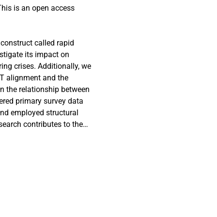
This is an open access
construct called rapid
tigate its impact on
ng crises. Additionally, we
-IT alignment and the
in the relationship between
ered primary survey data
and employed structural
search contributes to the
the RIMC construct and
hermore, it enriches the
firms can leverage RIMC to
g a rapid response during
ent typically achieved