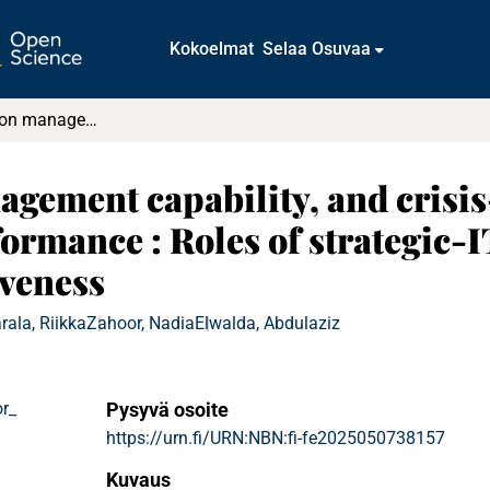
Kokoelmat
Selaa Osuvaa
Rapid innovation management capability, and crisis-driven business model innovation performance : Roles of strategic-IT-alignment, and operational-IT-effectiveness
gement capability, and crisis
ormance : Roles of strategic-
iveness
rala, Riikka
Zahoor, Nadia
Elwalda, Abdulaziz
r_
Pysyvä osoite
https://urn.fi/URN:NBN:fi-fe2025050738157
Kuvaus