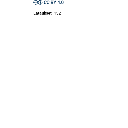
CC BY 4.0
Lataukset
132