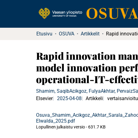
Etusivu
OSUVA
Artikkelit
Rapid innovation mana
model innovation perf
operational-IT-effect
Shamim, Saqib
Acikgoz, Fulya
Akhtar, Pervaiz
Sa
Elsevier
2025-04-08
Artikkeli
vertaisarvioitu
Osuva_Shamim_Acikgoz_Akhtar_Sarala_Zahoo
Elwalda_2025.pdf
Lopullinen julkaistu versio
-
631.7 KB