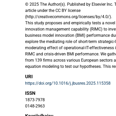
© 2025 The Author(s). Published by Elsevier Inc. 
article under the CC BY license
(http://creativecommons.org/licenses/by/4.0/).
This study proposes and empirically tests a novel 
innovation management capability (RIMC) to inves
business model innovation (BMI) performance duri
explore the mediating role of short-term strategic
moderating effect of operational-IT-effectiveness 
RIMC and crisis-driven BMI performance. We gath
from 139 firms across various European sectors 
equation modeling to test our hypotheses. This re
innovation management literature by developing 
URI
demonstrating its significance in driving BMI. Furt
https://doi.org/10.1016/j.jbusres.2025.115358
strategic-IT-alignment literature by showing how 
achieve short-term strategic-IT-alignment, enablin
ISSN
crises, rather than relying on the long-term alignm
1873-7978
through social and structural integration.
0148-2963
Kausijulkaisu