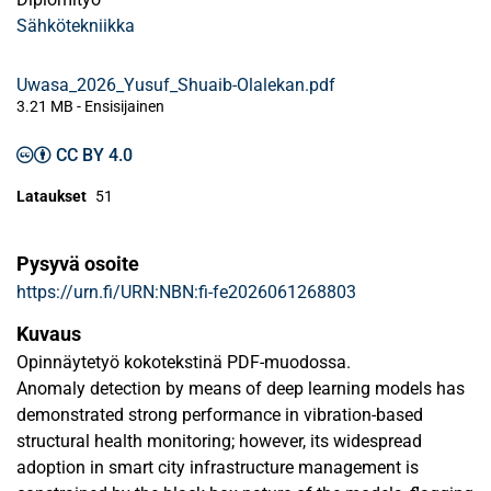
Sähkötekniikka
Uwasa_2026_Yusuf_Shuaib-Olalekan.pdf
3.21 MB
- Ensisijainen
CC BY 4.0
Lataukset
51
Pysyvä osoite
https://urn.fi/URN:NBN:fi-fe2026061268803
Kuvaus
Opinnäytetyö kokotekstinä PDF-muodossa.
Anomaly detection by means of deep learning models has
demonstrated strong performance in vibration-based
structural health monitoring; however, its widespread
adoption in smart city infrastructure management is