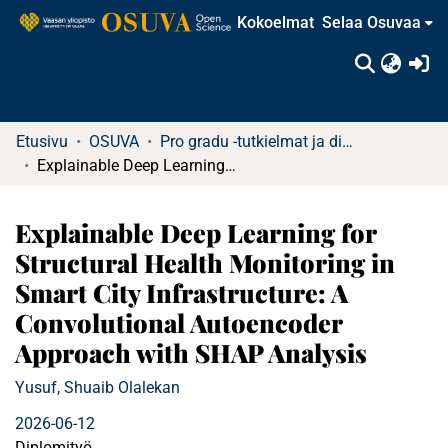
Kokoelmat
Selaa Osuvaa
(c
Etusivu
OSUVA
Pro gradu -tutkielmat ja diplomityöt
Explainable Deep Learning for Structural Health Monitoring in Smart City Infrastructure: A Convolutional Autoencoder Approach with SHAP Analysis
Explainable Deep Learning for
Structural Health Monitoring in
Smart City Infrastructure: A
Convolutional Autoencoder
Approach with SHAP Analysis
Yusuf, Shuaib Olalekan
2026-06-12
Diplomityö