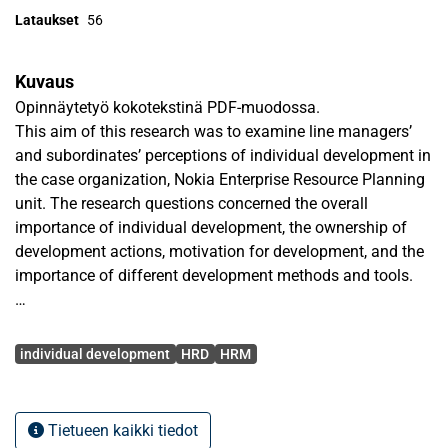
Lataukset
56
Kuvaus
Opinnäytetyö kokotekstinä PDF-muodossa.
This aim of this research was to examine line managers’
and subordinates’ perceptions of individual development in
the case organization, Nokia Enterprise Resource Planning
unit. The research questions concerned the overall
importance of individual development, the ownership of
development actions, motivation for development, and the
importance of different development methods and tools.
Theoretical review introduces several human resource
Avainsanat
management models, all of which have development as an
individual development
HRD
HRM
essential part. Furthermore, theoretical frame gives some
views to the subject of human resource development, and
its’ relation to individual development. Finally, line manager
Tietueen kaikki tiedot
involvement in human resource management and