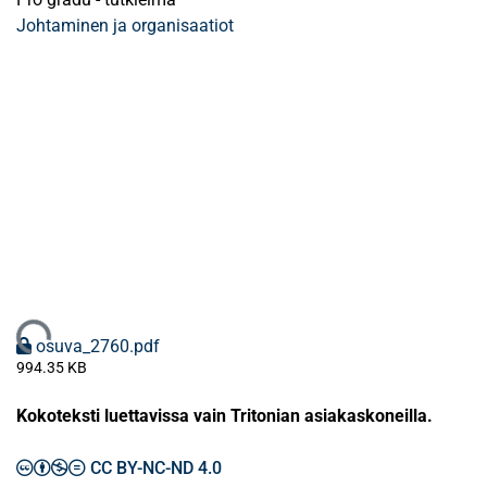
Johtaminen ja organisaatiot
Ladataan...
osuva_2760.pdf
994.35 KB
Kokoteksti luettavissa vain Tritonian asiakaskoneilla.
CC BY-NC-ND 4.0