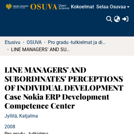
Kokoelmat
Selaa Osuvaa
(c
Etusivu
OSUVA
Pro gradu -tutkielmat ja diplomityöt (rajattu saatavuus)
LINE MANAGERS' AND SUBORDINATES' PERCEPTIONS OF INDIVIDUAL DEVELOPMENT Case Nokia ERP Development Competence Center
LINE MANAGERS' AND
SUBORDINATES' PERCEPTIONS
OF INDIVIDUAL DEVELOPMENT
Case Nokia ERP Development
Competence Center
Jyllilä, Katjalina
2008
Pro gradu - tutkielma