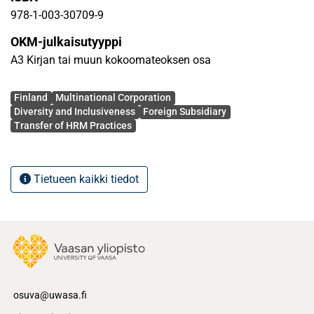
transfer of corporate HRM practices within the
978-1-003-30709-9
multinational firm, understand how the cultural and
OKM-julkaisutyyppi
institutional features of a country can shape employee
A3 Kirjan tai muun kokoomateoksen osa
attitudes about HRM practices in general, and diversity
management in particular, critically assess the
Avainsanat
effectiveness of different methods to achieve global
Finland
Multinational Corporation
Diversity and Inclusiveness
Foreign Subsidiary
integration of HRM across the multinational, and the role of
Transfer of HRM Practices
key stakeholders.
Tietueen kaikki tiedot
osuva@uwasa.fi