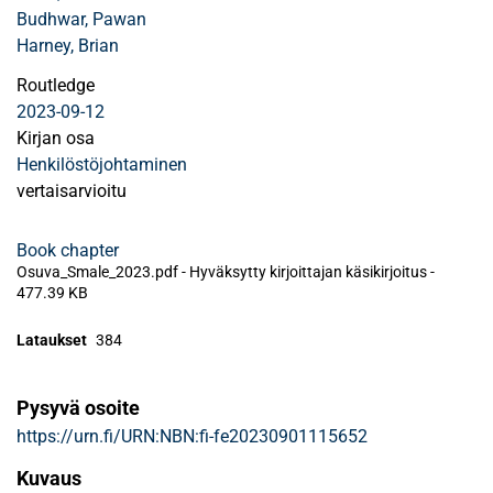
Budhwar, Pawan
Harney, Brian
Routledge
2023-09-12
Kirjan osa
Henkilöstöjohtaminen
vertaisarvioitu
Book chapter
Osuva_Smale_2023.pdf -
Hyväksytty kirjoittajan käsikirjoitus
-
477.39 KB
Lataukset
384
Pysyvä osoite
https://urn.fi/URN:NBN:fi-fe20230901115652
Kuvaus