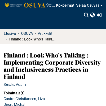
Kokoelmat
Selaa Osuvaa
(c
Etusivu
OSUVA
Artikkelit
Finland : Look Who's Talking : Implementing Corporate Diversity and Inclusiveness Practices in Finland
Finland : Look Who's Talking :
Implementing Corporate Diversity
and Inclusiveness Practices in
Finland
Smale, Adam
Toimittaja(t)
Castro Christiansen, Liza
Biron, Michal