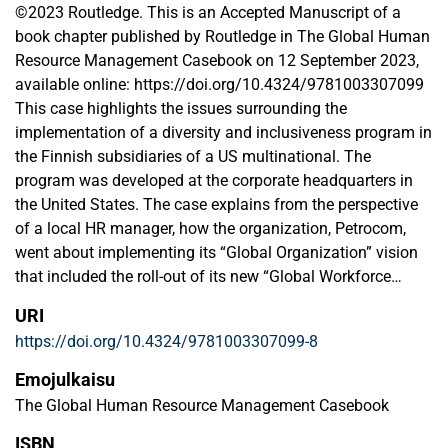
©2023 Routledge. This is an Accepted Manuscript of a
book chapter published by Routledge in The Global Human
Resource Management Casebook on 12 September 2023,
available online: https://doi.org/10.4324/9781003307099
This case highlights the issues surrounding the
implementation of a diversity and inclusiveness program in
the Finnish subsidiaries of a US multinational. The
program was developed at the corporate headquarters in
the United States. The case explains from the perspective
of a local HR manager, how the organization, Petrocom,
went about implementing its “Global Organization” vision
that included the roll-out of its new “Global Workforce
Diversity Management and Inclusiveness Initiative”. It
URI
further reveals the challenges faced by the multinational to
https://doi.org/10.4324/9781003307099-8
implement a corporate-centric approach to diversity
management in the local Finnish culture and the approach
Emojulkaisu
needed to implement the program. After reading this case,
The Global Human Resource Management Casebook
the students will be able to identify the kinds of local
ISBN
contextual factors that can challenge the logic and ease of