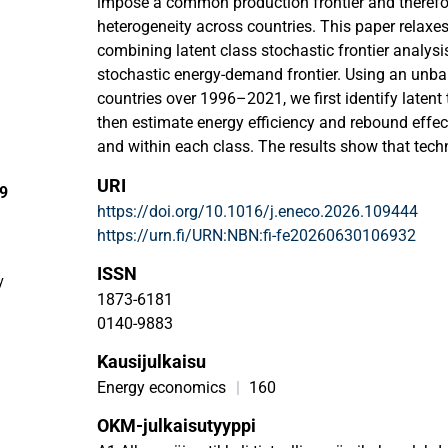
impose a common production frontier and therefo
heterogeneity across countries. This paper relaxe
combining latent class stochastic frontier analys
stochastic energy-demand frontier. Using an unba
countries over 1996–2021, we first identify laten
then estimate energy efficiency and rebound effec
and within each class. The results show that tech
empirically important. The homogeneous model ma
URI
29
determinants of energy demand and rebound effe
https://doi.org/10.1016/j.eneco.2026.109444
estimates that are more sensitive to aggregation. B
https://urn.fi/URN:NBN:fi-fe20260630106932
class model identifies two broad regimes in fronti
includes many emerging industrializers and lowe
ISSN
y
economies, shows lower average energy efficiency
1873-6181
rebound effects, whereas Class 2, which includ
0140-9883
upper-middle-income economies, exhibits higher ef
Kausijulkaisu
somewhat stronger rebound effects. We also find
Rebound Kuznets Curve: energy rebound is lowest 
Energy economics
|
160
significantly during the middle of the income dist
OKM-julkaisutyyppi
at higher income levels. These findings suggest th