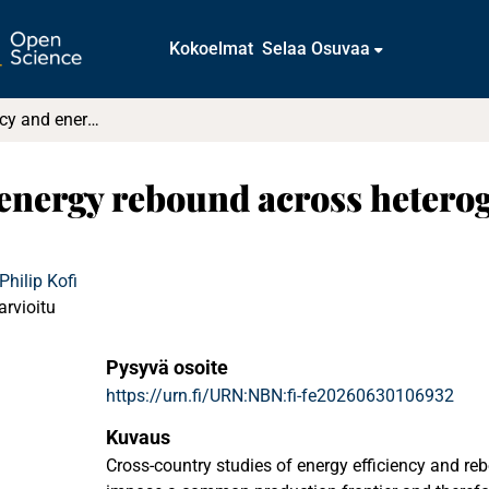
Kokoelmat
Selaa Osuvaa
Energy efficiency and energy rebound across heterogeneous technologies: A global analysis
 energy rebound across hetero
hilip Kofi
arvioitu
Pysyvä osoite
https://urn.fi/URN:NBN:fi-fe20260630106932
Kuvaus
Cross-country studies of energy efficiency and reb