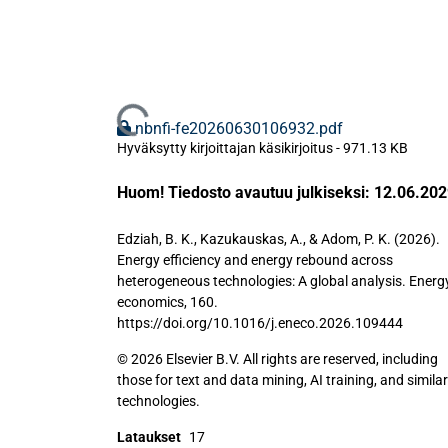
Ladataan...
nbnfi-fe20260630106932.pdf
Hyväksytty kirjoittajan käsikirjoitus
-
971.13 KB
Huom! Tiedosto avautuu julkiseksi: 12.06.20
Edziah, B. K., Kazukauskas, A., & Adom, P. K. (2026).
Energy efficiency and energy rebound across
heterogeneous technologies: A global analysis. Energ
economics, 160.
https://doi.org/10.1016/j.eneco.2026.109444
© 2026 Elsevier B.V. All rights are reserved, including
those for text and data mining, AI training, and similar
technologies.
Lataukset
17