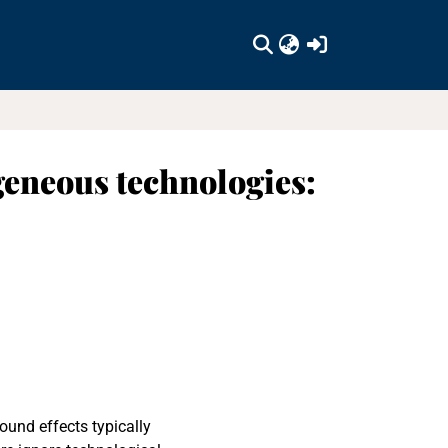
(current)
geneous technologies:
ound effects typically