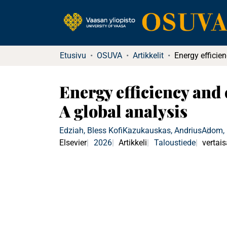
Etusivu
OSUVA
Artikkelit
Energy efficiency and
A global analysis
Edziah, Bless Kofi
Kazukauskas, Andrius
Adom, P
Elsevier
2026
Artikkeli
Taloustiede
vertais