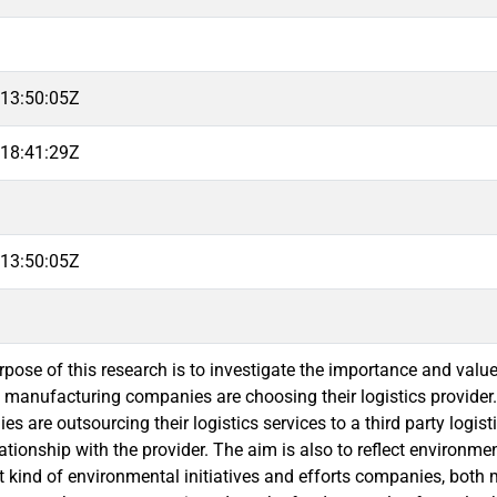
13:50:05Z
18:41:29Z
13:50:05Z
pose of this research is to investigate the importance and value
n manufacturing companies are choosing their logistics provider
 are outsourcing their logistics services to a third party logisti
ationship with the provider. The aim is also to reflect environmen
 kind of environmental initiatives and efforts companies, both 