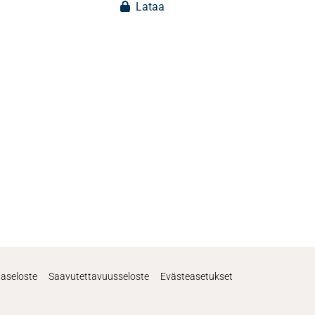
Lataa
jaseloste
Saavutettavuusseloste
Evästeasetukset