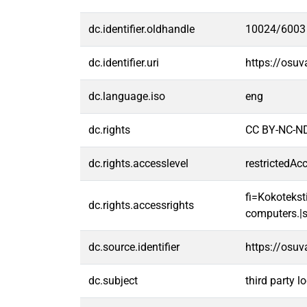
dc.identifier.oldhandle
10024/6003
dc.identifier.uri
https://osu
dc.language.iso
eng
dc.rights
CC BY-NC-ND
dc.rights.accesslevel
restrictedAc
fi=Kokoteksti
dc.rights.accessrights
computers.|s
dc.source.identifier
https://osu
dc.subject
third party lo