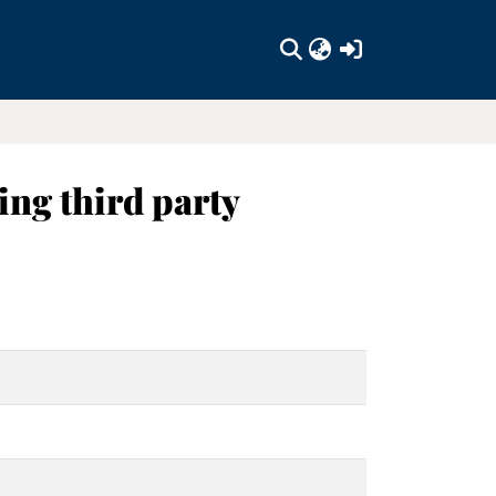
(current)
ing third party