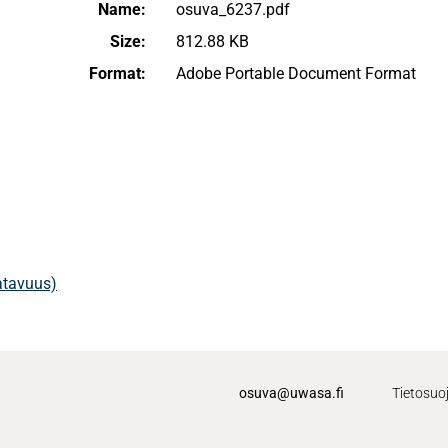
Name:
osuva_6237.pdf
Size:
812.88 KB
Format:
Adobe Portable Document Format
aatavuus)
osuva@uwasa.fi
Tietosuo