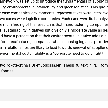
framework was set up to introduce the fundamentals of supply cha
ility, environmental sustainability and green logistics. This qua
 case companies’ environmental representatives were interview
wo cases were logistics companies. Each case were first analyze
e main finding of the research is that manufacturing companies a
 sustainability initiatives but give only a moderate value as dea
nd have a perception that their environmental initiative adds a 
 for manufacturing companies when choosing logistics provider ar
erm relationships are likely to lead towards renewal of supplier 
ironmental sustainability is a “corporate need to do a right thi
työ kokotekstinä PDF-muodossa.|en=Thesis fulltext in PDF for
F-format|