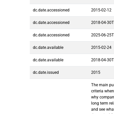
dc.date.accessioned
2015-02-12
dc.date.accessioned
2018-04-30T
dc.date.accessioned
2025-06-25T
dc.date.available
2015-02-24
dc.date.available
2018-04-30T
dc.date.issued
2015
The main pur
criteria whe
why companies
long term rel
and see what