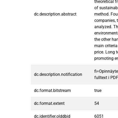
theoretical 
of sustainab
dc.description.abstract
method. Four
companies, t
analyzed. Th
environmental
the other ha
main criteria
price. Long t
promoting env
fi=Opinnäyte
dc.description.notification
fulltext i PD
dc.format.bitstream
true
dc.format.extent
54
dc.identifier.olddbid
6051