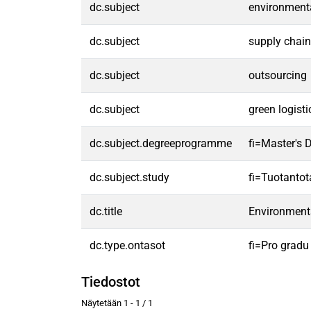
dc.subject
environmenta
dc.subject
supply chai
dc.subject
outsourcing
dc.subject
green logisti
dc.subject.degreeprogramme
fi=Master's
dc.subject.study
fi=Tuotanto
dc.title
Environmental
dc.type.ontasot
fi=Pro gradu
Tiedostot
Näytetään
1 - 1 / 1