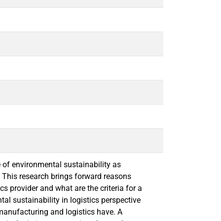
 of environmental sustainability as
. This research brings forward reasons
cs provider and what are the criteria for a
tal sustainability in logistics perspective
manufacturing and logistics have. A