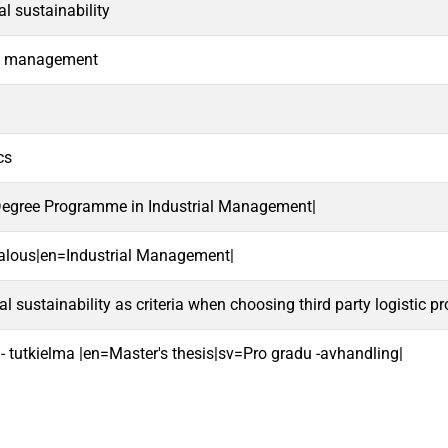
l sustainability
n management
cs
 Degree Programme in Industrial Management|
talous|en=Industrial Management|
 sustainability as criteria when choosing third party logistic pr
 - tutkielma |en=Master's thesis|sv=Pro gradu -avhandling|