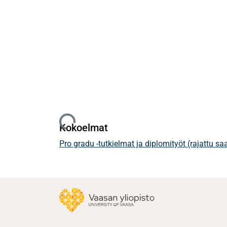
Ladataan...
Kokoelmat
Pro gradu -tutkielmat ja diplomityöt (rajattu s