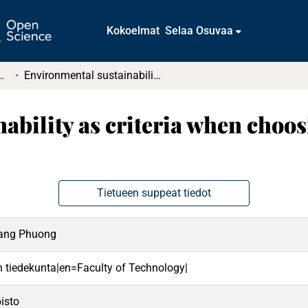
Kokoelmat
Selaa Osuvaa
t ja diplomityöt (rajattu saatavuus)
Environmental sustainability as criteria when choosing third party logistic providers
ability as criteria when choos
Tietueen suppeat tiedot
oang Phuong
en tiedekunta|en=Faculty of Technology|
isto