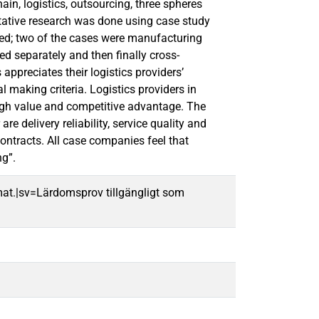
in, logistics, outsourcing, three spheres
litative research was done using case study
ed; two of the cases were manufacturing
d separately and then finally cross-
ppreciates their logistics providers’
l making criteria. Logistics providers in
high value and competitive advantage. The
e delivery reliability, service quality and
contracts. All case companies feel that
ng”.
mat.|sv=Lärdomsprov tillgängligt som