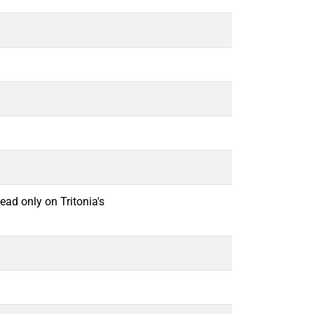
ead only on Tritonia's