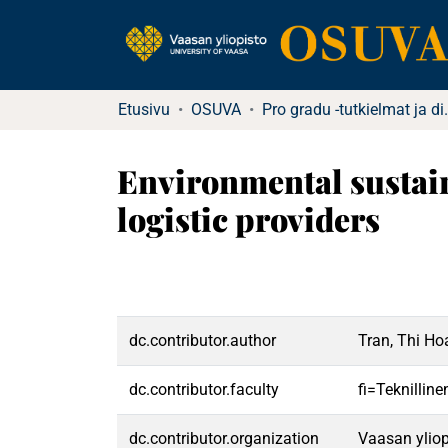
Etusivu
OSUVA
Pro gradu -tutkielma
Environmental sustain
logistic providers
dc.contributor.author
Tran, Thi H
dc.contributor.faculty
fi=Teknillin
dc.contributor.organization
Vaasan yliop