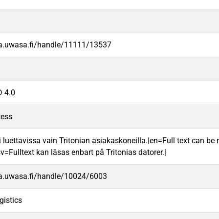
va.uwasa.fi/handle/11111/13537
 4.0
cess
 luettavissa vain Tritonian asiakaskoneilla.|en=Full text can be r
v=Fulltext kan läsas enbart på Tritonias datorer.|
va.uwasa.fi/handle/10024/6003
gistics