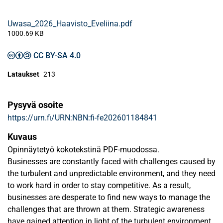
Uwasa_2026_Haavisto_Eveliina.pdf
1000.69 KB
CC BY-SA 4.0
Lataukset
213
Pysyvä osoite
https://urn.fi/URN:NBN:fi-fe202601184841
Kuvaus
Opinnäytetyö kokotekstinä PDF-muodossa.
Businesses are constantly faced with challenges caused by
the turbulent and unpredictable environment, and they need
to work hard in order to stay competitive. As a result,
businesses are desperate to find new ways to manage the
challenges that are thrown at them. Strategic awareness
have gained attention in light of the turbulent environment