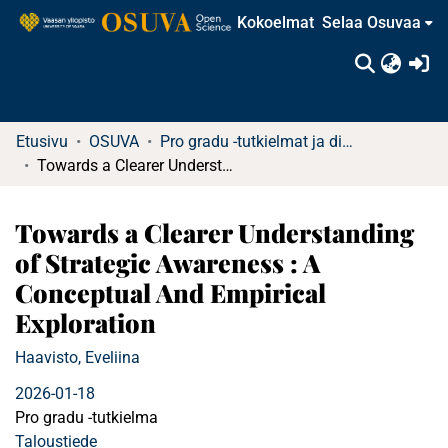
Kokoelmat
Selaa Osuvaa
(c
Etusivu
OSUVA
Pro gradu -tutkielmat ja diplomityöt
Towards a Clearer Understanding of Strategic Awareness : A Conceptual And Empirical Exploration
Towards a Clearer Understanding
of Strategic Awareness : A
Conceptual And Empirical
Exploration
Haavisto, Eveliina
2026-01-18
Pro gradu -tutkielma
Taloustiede