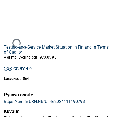
Ladataan...
Testing-as-a-Service Market Situation in Finland in Terms
of Quality
Alarinta_Eveliina.pdf -
973.05 KB
CC BY 4.0
Lataukset
564
Pysyvä osoite
https://urn.fi/URN:NBN:fi-fe2024111190798
Kuvaus