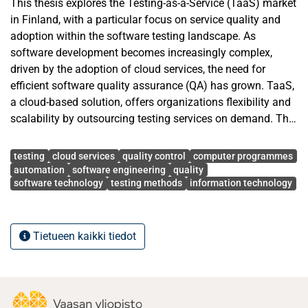
This thesis explores the Testing-as-a-Service (TaaS) market
in Finland, with a particular focus on service quality and
adoption within the software testing landscape. As
software development becomes increasingly complex,
driven by the adoption of cloud services, the need for
efficient software quality assurance (QA) has grown. TaaS,
a cloud-based solution, offers organizations flexibility and
scalability by outsourcing testing services on demand. The
study aims to answer a research question: What is the
Avainsanat
current Testing-as-a-Service Market Situation in Finland in
testing
cloud services
quality control
computer programmes
Terms of Quality?
automation
software engineering
quality
software technology
testing methods
information technology
This research was conducted in collaboration with
Fellowmind Finland Oy Ab, which offers, among other
things, a broad range of services including ERP, data
Tietueen kaikki tiedot
analytics, CRM, AI solutions, cloud security, IT
infrastructure, project management, business planning,
application development, and modern workplace solutions.
The research is based on a survey, supplemented by two