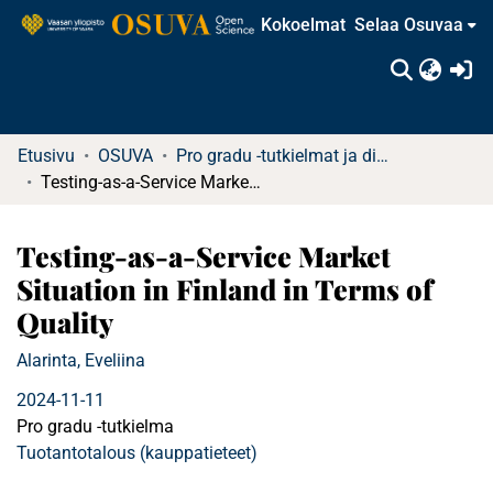
Kokoelmat
Selaa Osuvaa
(c
Etusivu
OSUVA
Pro gradu -tutkielmat ja diplomityöt
Testing-as-a-Service Market Situation in Finland in Terms of Quality
Testing-as-a-Service Market
Situation in Finland in Terms of
Quality
Alarinta, Eveliina
2024-11-11
Pro gradu -tutkielma
Tuotantotalous (kauppatieteet)