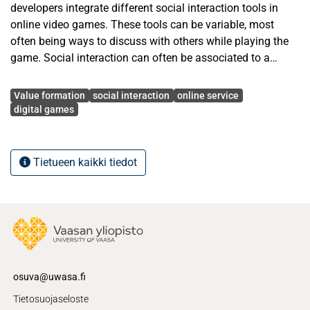
developers integrate different social interaction tools in
online video games. These tools can be variable, most
often being ways to discuss with others while playing the
game. Social interaction can often be associated to a
membership of certain social community. This can be
Avainsanat
anything from being composed of the whole player base of
Value formation
social interaction
online service
certain video game, to being just a small group of friends
digital games
playing games.
This study aims to find out if social interaction has any
Tietueen kaikki tiedot
influence in value formation. Research will focus to the
online video games, because these often incorporate social
interaction as part of the gaming experience. Social
interaction can be both positive and/or negative, and the
goal is to find out using the value co-creation and co-
destruction framework if players can co-create or co-
destroy the value of an online video game through social
osuva@uwasa.fi
interaction.
Tietosuojaseloste