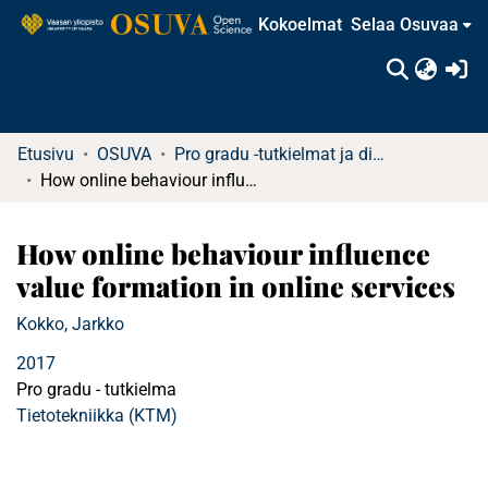
Kokoelmat
Selaa Osuvaa
(c
Etusivu
OSUVA
Pro gradu -tutkielmat ja diplomityöt
How online behaviour influence value formation in online services
How online behaviour influence
value formation in online services
Kokko, Jarkko
2017
Pro gradu - tutkielma
Tietotekniikka (KTM)