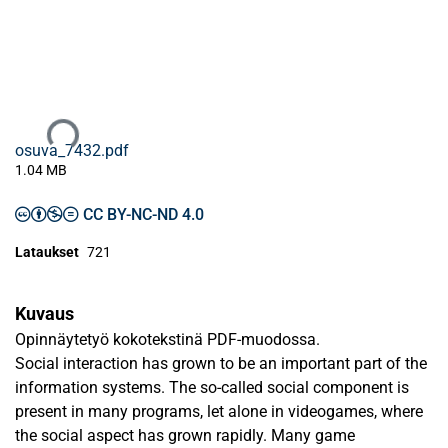
Ladataan...
osuva_7432.pdf
1.04 MB
CC BY-NC-ND 4.0
Lataukset
721
Kuvaus
Opinnäytetyö kokotekstinä PDF-muodossa.
Social interaction has grown to be an important part of the
information systems. The so-called social component is
present in many programs, let alone in videogames, where
the social aspect has grown rapidly. Many game