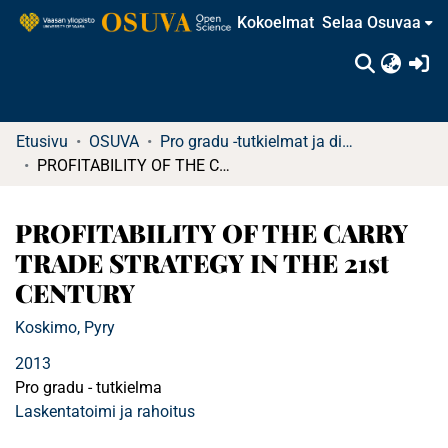
Kokoelmat
Selaa Osuvaa
(c
Etusivu
OSUVA
Pro gradu -tutkielmat ja diplomityöt (rajattu saatavuus)
PROFITABILITY OF THE CARRY TRADE STRATEGY IN THE 21st CENTURY
PROFITABILITY OF THE CARRY
TRADE STRATEGY IN THE 21st
CENTURY
Koskimo, Pyry
2013
Pro gradu - tutkielma
Laskentatoimi ja rahoitus