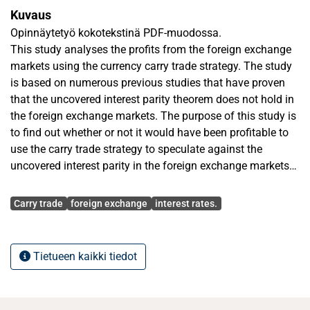
Kuvaus
Opinnäytetyö kokotekstinä PDF-muodossa.
This study analyses the profits from the foreign exchange
markets using the currency carry trade strategy. The study
is based on numerous previous studies that have proven
that the uncovered interest parity theorem does not hold in
the foreign exchange markets. The purpose of this study is
to find out whether or not it would have been profitable to
use the carry trade strategy to speculate against the
uncovered interest parity in the foreign exchange markets
during the 21st century.
Avainsanat
The data used in the empirical part of the study consists of
Carry trade
foreign exchange
interest rates.
both spot currency- exchange rates and one- and three-
month interbank-interest rates. The countries chosen for
the study are the ones with ten of the most actively traded
Tietueen kaikki tiedot
currencies in the world among with three more exotic
currencies. The countries are: Australia, Canada, Great-
Britain, China, Iceland, Japan, Mexico, Norway, New