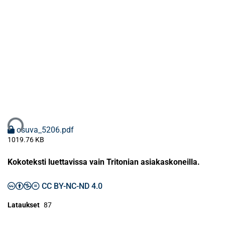
taan...
osuva_5206.pdf
1019.76 KB
Kokoteksti luettavissa vain Tritonian asiakaskoneilla.
CC BY-NC-ND 4.0
Lataukset
87