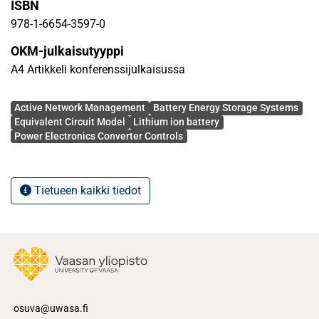
ISBN
such ANM schemes on integration of Li-ion BESS, i.e.
control of its grid-side converter (considering operation
978-1-6654-3597-0
states and characteristics of the Li-ion BESS) and their
OKM-julkaisutyyppi
coordination with the grid side controllers to enforce
A4 Artikkeli konferenssijulkaisussa
network ANM schemes have been analyzed in detail.
Particularly, the effect of AC load on the DC characteristics
Avainsanat
of Li-ion BESSs has been evaluated in this simulation
Active Network Management
Battery Energy Storage Systems
Equivalent Circuit Model
Lithium ion battery
study.
Power Electronics Converter Controls
Tietueen kaikki tiedot
osuva@uwasa.fi