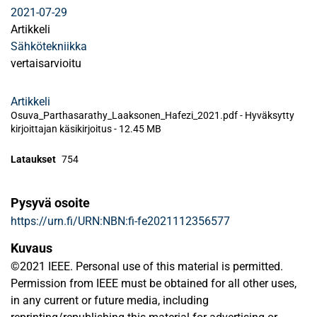
2021-07-29
Artikkeli
Sähkötekniikka
vertaisarvioitu
Artikkeli
Osuva_Parthasarathy_Laaksonen_Hafezi_2021.pdf -
Hyväksytty
kirjoittajan käsikirjoitus
-
12.45 MB
Lataukset
754
Pysyvä osoite
https://urn.fi/URN:NBN:fi-fe2021112356577
Kuvaus
©2021 IEEE. Personal use of this material is permitted.
Permission from IEEE must be obtained for all other uses,
in any current or future media, including