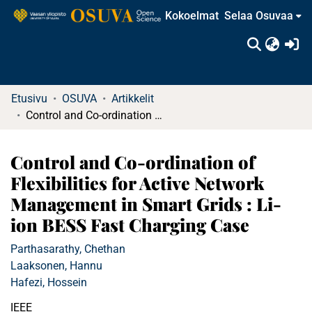
Kokoelmat
Selaa Osuvaa
(c
Etusivu
OSUVA
Artikkelit
Control and Co-ordination of Flexibilities for Active Network Management in Smart Grids : Li-ion BESS Fast Charging Case
Control and Co-ordination of
Flexibilities for Active Network
Management in Smart Grids : Li-
ion BESS Fast Charging Case
Parthasarathy, Chethan
Laaksonen, Hannu
Hafezi, Hossein
IEEE