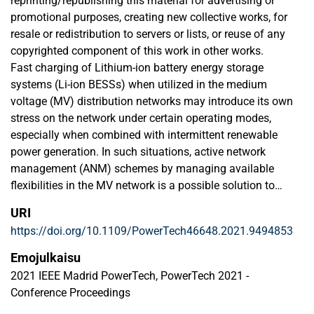
reprinting/republishing this material for advertising or
promotional purposes, creating new collective works, for
resale or redistribution to servers or lists, or reuse of any
copyrighted component of this work in other works.
Fast charging of Lithium-ion battery energy storage
systems (Li-ion BESSs) when utilized in the medium
voltage (MV) distribution networks may introduce its own
stress on the network under certain operating modes,
especially when combined with intermittent renewable
power generation. In such situations, active network
management (ANM) schemes by managing available
flexibilities in the MV network is a possible solution to
maintain operation limits defined by grid codes. The
URI
studies in this paper are related to the utilization ANM
https://doi.org/10.1109/PowerTech46648.2021.9494853
schemes for MV distribution network in Sundom Smart
Grid, Vaasa, Finland. The aim of this study is to capture the
Emojulkaisu
stresses induced by fast charging of Li-ion BESSs during
2021 IEEE Madrid PowerTech, PowerTech 2021 -
low wind power generation and utilization of ANM
Conference Proceedings
schemes to mitigate those arising issues. The effect of