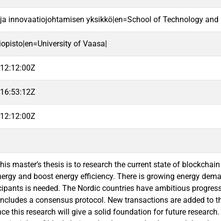
 ja innovaatiojohtamisen yksikkö|en=School of Technology and 
iopisto|en=University of Vaasa|
12:12:00Z
16:53:12Z
12:12:00Z
this master’s thesis is to research the current state of blockch
ergy and boost energy efficiency. There is growing energy de
cipants is needed. The Nordic countries have ambitious progres
ncludes a consensus protocol. New transactions are added to the 
nce this research will give a solid foundation for future researc