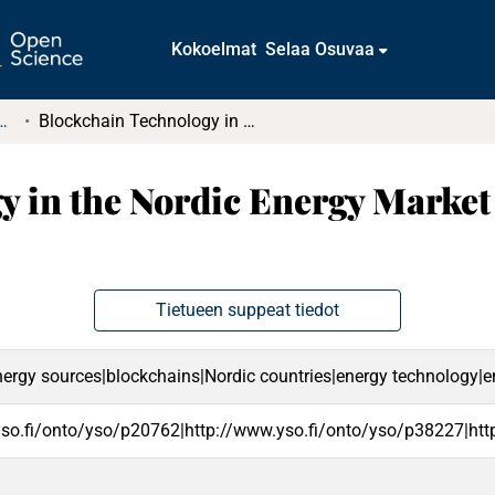
Kokoelmat
Selaa Osuvaa
tkielmat ja diplomityöt
Blockchain Technology in the Nordic Energy Market and in the Renewable Energy Sector
 in the Nordic Energy Market
Tietueen suppeat tiedot
ergy sources|blockchains|Nordic countries|energy technology|ene
yso.fi/onto/yso/p20762|http://www.yso.fi/onto/yso/p38227|htt