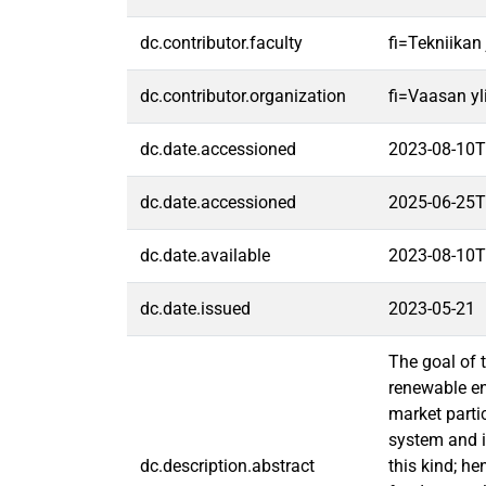
dc.contributor.faculty
fi=Tekniikan
dc.contributor.organization
fi=Vaasan yl
dc.date.accessioned
2023-08-10T
dc.date.accessioned
2025-06-25T
dc.date.available
2023-08-10T
dc.date.issued
2023-05-21
The goal of 
renewable en
market parti
system and i
dc.description.abstract
this kind; he