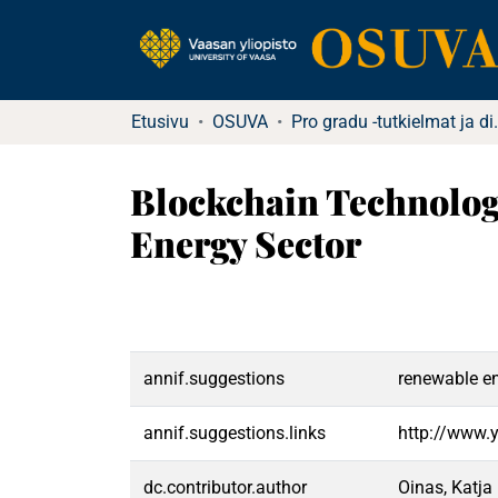
Etusivu
OSUVA
Pro gradu -tu
Blockchain Technology
Energy Sector
annif.suggestions
renewable en
annif.suggestions.links
http://www.
dc.contributor.author
Oinas, Katja