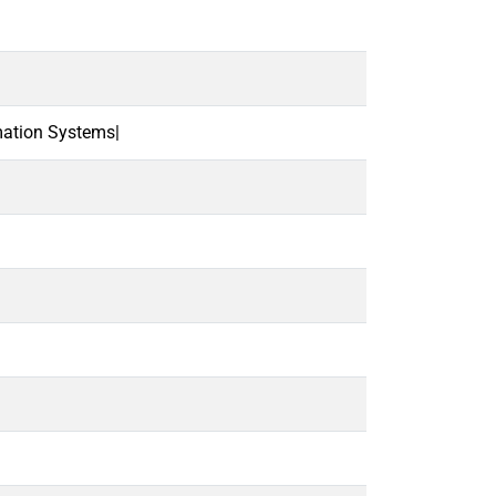
mation Systems|