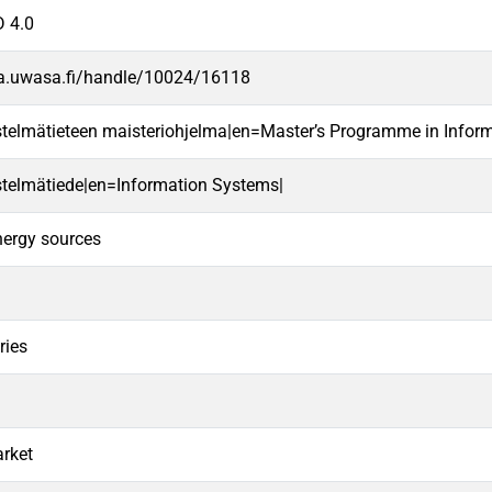
 4.0
va.uwasa.fi/handle/10024/16118
estelmätieteen maisteriohjelma|en=Master’s Programme in Infor
estelmätiede|en=Information Systems|
nergy sources
ries
arket