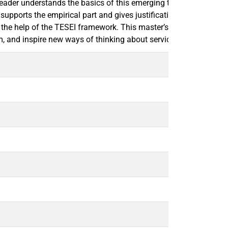
 reader understands the basics of this emerging technology. The
t supports the empirical part and gives justification for the res
the help of the TESEI framework. This master’s thesis concludes 
m, and inspire new ways of thinking about services related to the