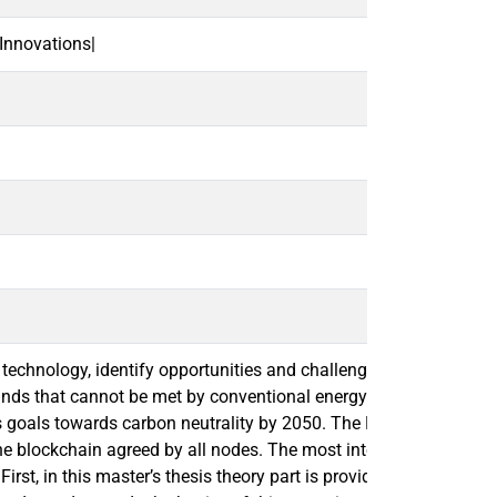
Innovations|
ain technology, identify opportunities and challenges of blockcha
mands that cannot be met by conventional energy systems. The 
s goals towards carbon neutrality by 2050. The Nordic energy ma
blockchain agreed by all nodes. The most interesting area of ado
h. First, in this master’s thesis theory part is provided to give