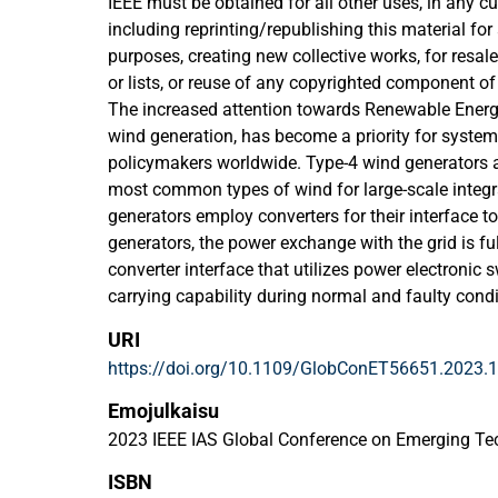
IEEE must be obtained for all other uses, in any cu
including reprinting/republishing this material for
purposes, creating new collective works, for resale 
or lists, or reuse of any copyrighted component of
The increased attention towards Renewable Energ
wind generation, has become a priority for syste
policymakers worldwide. Type-4 wind generators a
most common types of wind for large-scale integr
generators employ converters for their interface to
generators, the power exchange with the grid is ful
converter interface that utilizes power electronic s
carrying capability during normal and faulty cond
generators have different and limited fault curren
URI
the traditional conventional generation units ba
https://doi.org/10.1109/GlobConET56651.2023.
Generators (SGs). In future scenarios where such 
integrated, and the SGs are also decommissioned,
Emojulkaisu
the systems would be affected significantly, and a 
2023 IEEE IAS Global Conference on Emerging T
would be witnessed too. The maximum instantane
ISBN
the key SC current components that should be mo