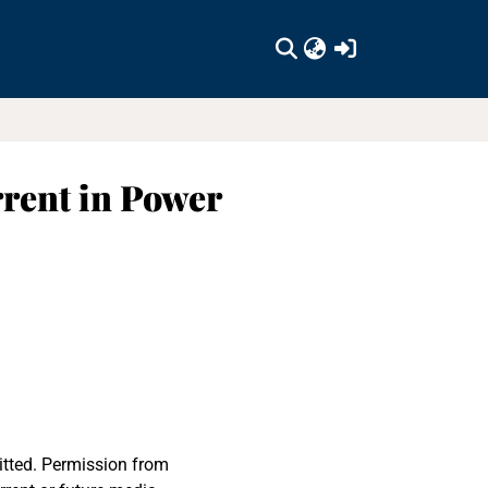
(current)
rent in Power
itted. Permission from