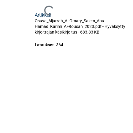
Ladataan...
Artikkeli
Osuva_Aljarrah_Al-Omary_Salem_Abu-
Hamad_Karimi_Al-Rousan_2023.pdf -
Hyväksytty
kirjoittajan käsikirjoitus
-
683.83 KB
Lataukset
364