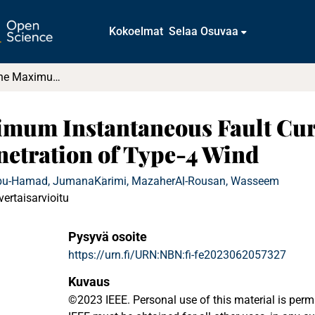
Kokoelmat
Selaa Osuvaa
Investigating the Maximum Instantaneous Fault Current in Power Systems with High Penetration of Type-4 Wind
ximum Instantaneous Fault Cur
netration of Type-4 Wind
bu-Hamad, Jumana
Karimi, Mazaher
Al-Rousan, Wasseem
vertaisarvioitu
Pysyvä osoite
https://urn.fi/URN:NBN:fi-fe2023062057327
Kuvaus
©2023 IEEE. Personal use of this material is perm