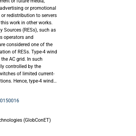
rrent or future media,
 advertising or promotional
or redistribution to servers
 this work in other works.
y Sources (RESs), such as
ms operators and
re considered one of the
ation of RESs. Type-4 wind
 the AC grid. In such
ly controlled by the
witches of limited current-
itions. Hence, type-4 wind
t contributions compared to
sed on Synchronous
10150016
RESs are extensively
 the SC current behavior of
fault level reduction
echnologies (GlobConET)
ous SC current is one of
nitored in such scenarios