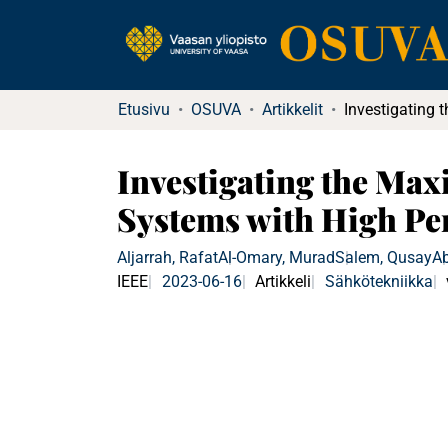
Etusivu
OSUVA
Artikkelit
Investigating the Ma
Systems with High Pe
Aljarrah, Rafat
Al-Omary, Murad
Salem, Qusay
A
IEEE
2023-06-16
Artikkeli
Sähkötekniikka