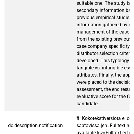
suitable one. The study is 
secondary information bas
previous empirical studies
information gathered by in
management of the case c
from the existing previous 
case company specific typo
distributor selection criter
developed. This typology 
tangible vs. intangible ess
attributes. Finally, the appl
were placed to the decision
assessment, the end result 
evaluative score for the for
candidate.
fi=Kokotekstiversiota ei ole
dc.description.notification
saatavissa.|en=Fulltext not
available.|sv=Fulltext ej till