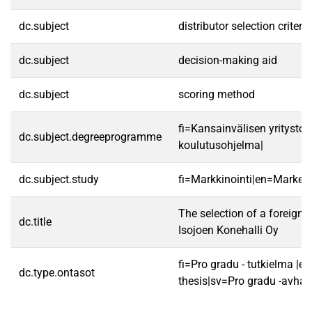
dc.subject
distributor selection criteria
dc.subject
decision-making aid
dc.subject
scoring method
fi=Kansainvälisen yritysto
dc.subject.degreeprogramme
koulutusohjelma|
dc.subject.study
fi=Markkinointi|en=Marketi
The selection of a foreign d
dc.title
Isojoen Konehalli Oy
fi=Pro gradu - tutkielma |e
dc.type.ontasot
thesis|sv=Pro gradu -avhan