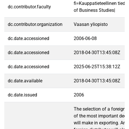
fi=Kauppatieteellinen tied
dc.contributor.faculty
of Business Studies|
dc.contributor.organization
Vaasan yliopisto
dc.date.accessioned
2006-06-08
dc.date.accessioned
2018-04-30T13:45:08Z
dc.date.accessioned
2025-06-25T15:38:12Z
dc.date.available
2018-04-30T13:45:08Z
dc.date.issued
2006
The selection of a foreign d
of the most important dec
will make in exporting. An