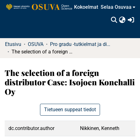
Kokoelmat
Selaa Osuvaa
(c
Etusivu
OSUVA
Pro gradu -tutkielmat ja diplomityöt
The selection of a foreign distributor Case: Isojoen Konehalli Oy
The selection of a foreign
distributor Case: Isojoen Konehalli
Oy
Tietueen suppeat tiedot
dc.contributor.author
Nikkinen, Kenneth