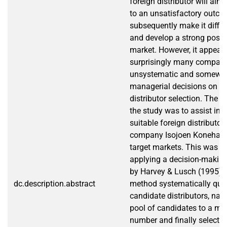
foreign distributor will alm
to an unsatisfactory outc
subsequently make it difficu
and develop a strong positi
market. However, it appears
surprisingly many compan
unsystematic and somewh
managerial decisions on in
distributor selection. The m
the study was to assist in t
suitable foreign distributor
company Isojoen Konehalli 
target markets. This was a
applying a decision-makin
by Harvey & Lusch (1995). 
dc.description.abstract
method systematically qual
candidate distributors, na
pool of candidates to a m
number and finally selects