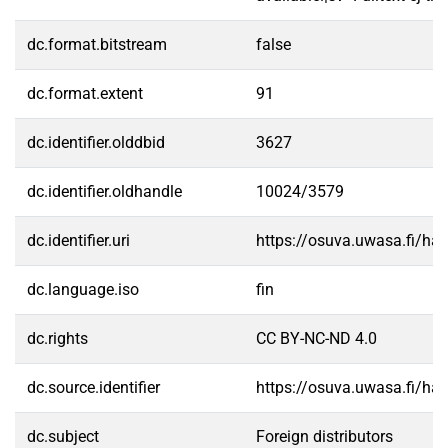
dc.format.bitstream
false
dc.format.extent
91
dc.identifier.olddbid
3627
dc.identifier.oldhandle
10024/3579
dc.identifier.uri
https://osuva.uwasa.fi/h
dc.language.iso
fin
dc.rights
CC BY-NC-ND 4.0
dc.source.identifier
https://osuva.uwasa.fi/h
dc.subject
Foreign distributors