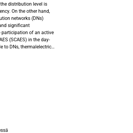
e distribution level is
iency. On the other hand,
ibution networks (DNs)
nd significant
 participation of an active
CAES (SCAES) in the day-
 to DNs, thermalelectrical
d-bed heat exchanger is
S performs as an energy
f battery banks. The
led for the SCAES
e SCAES is optimally
ion (EVCS) as an
lated DNs. To make EVCS
lity distribution function
sults obtained from
as a reliable energy
essä