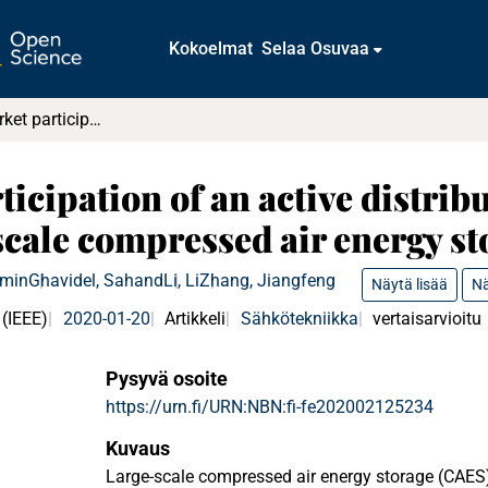
Kokoelmat
Selaa Osuvaa
Day-ahead market participation of an active distribution network equipped with small-scale compressed air energy storage systems
icipation of an active distrib
cale compressed air energy st
Amin
Ghavidel, Sahand
Li, Li
Zhang, Jiangfeng
Näytä lisää
Nä
 (IEEE)
2020-01-20
Artikkeli
Sähkötekniikka
vertaisarvioitu
Pysyvä osoite
https://urn.fi/URN:NBN:fi-fe202002125234
Kuvaus
Large-scale compressed air energy storage (CAES)