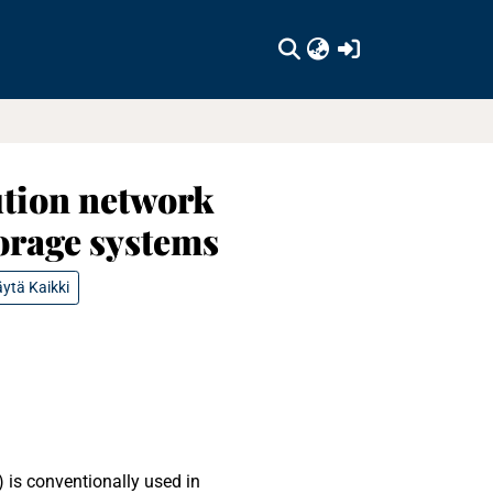
(current)
ution network
orage systems
ytä Kaikki
 is conventionally used in