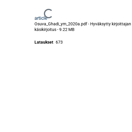
Ladataan...
article
Osuva_Ghadi_ym_2020a.pdf -
Hyväksytty kirjoittajan
käsikirjoitus
-
9.22 MB
Lataukset
673