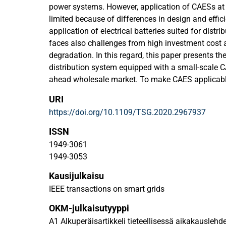
power systems. However, application of CAESs at th
limited because of differences in design and effic
application of electrical batteries suited for distr
faces also challenges from high investment cost a
degradation. In this regard, this paper presents the
distribution system equipped with a small-scale 
ahead wholesale market. To make CAES applicable
setting design of the SCAES coupled with a packe
URI
adopted in the operation of the grid, where SCAE
https://doi.org/10.1109/TSG.2020.2967937
storage for DNs to surpass existing deficiencies o
electrical/thermal conversion rate has been mode
ISSN
operation. Moreover, the operation strategy of th
1949-3061
coordinated with an electric vehicle charging stat
1949-3053
alternative energy storage technology in deregu
Kausijulkaisu
simulation more realistic, Gaussian Copula probabi
is used to model the behavior of the EVCS. The re
IEEE transactions on smart grids
different case studies confirm the value of SCAES 
OKM-julkaisutyyppi
storage technology for DNs.
A1 Alkuperäisartikkeli tieteellisessä aikakauslehd