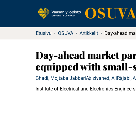
Etusivu
OSUVA
Artikkelit
Day-ahead market part
equipped with small-s
Ghadi, Mojtaba Jabbari
Azizivahed, Ali
Rajabi, 
Institute of Electrical and Electronics Engineers