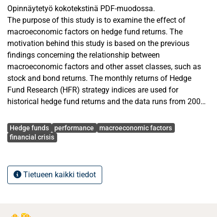
Opinnäytetyö kokotekstinä PDF-muodossa.
The purpose of this study is to examine the effect of
macroeconomic factors on hedge fund returns. The
motivation behind this study is based on the previous
findings concerning the relationship between
macroeconomic factors and other asset classes, such as
stock and bond returns. The monthly returns of Hedge
Fund Research (HFR) strategy indices are used for
historical hedge fund returns and the data runs from 2000
until the beginning of 2014. The macroeconomic variables
Avainsanat
used in the regression analysis are main risk factors from
Hedge funds
performance
macroeconomic factors
US markets: default spread between BAA-rated and AAA-
financial crisis
rated bonds, inflation rate, industrial production, market
index, non-farm payrolls and term spread between 10-year
and 3-month treasury securities. To contribute the previous
Tietueen kaikki tiedot
literature, the impact of business confidence and consumer
confidence on hedge fund returns is measured.