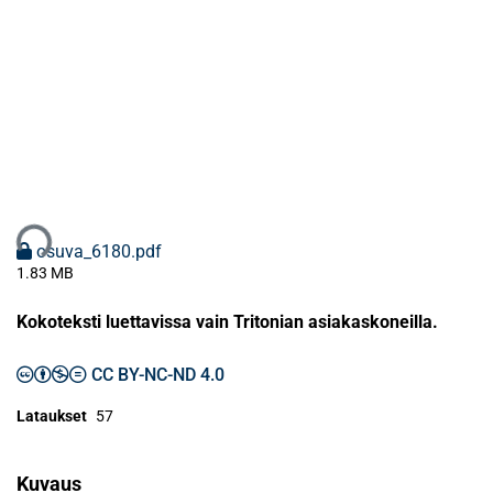
taan...
osuva_6180.pdf
1.83 MB
Kokoteksti luettavissa vain Tritonian asiakaskoneilla.
CC BY-NC-ND 4.0
Lataukset
57
Kuvaus