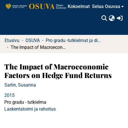
Kokoelmat
Selaa Osuvaa
(c
Etusivu
OSUVA
Pro gradu -tutkielmat ja diplomityöt (rajattu saatavuus)
The Impact of Macroeconomic Factors on Hedge Fund Returns
The Impact of Macroeconomic
Factors on Hedge Fund Returns
Sarlin, Susanna
2015
Pro gradu - tutkielma
Laskentatoimi ja rahoitus