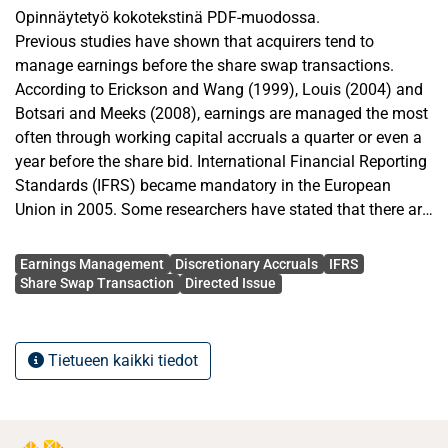
Opinnäytetyö kokotekstinä PDF-muodossa.
Previous studies have shown that acquirers tend to
manage earnings before the share swap transactions.
According to Erickson and Wang (1999), Louis (2004) and
Botsari and Meeks (2008), earnings are managed the most
often through working capital accruals a quarter or even a
year before the share bid. International Financial Reporting
Standards (IFRS) became mandatory in the European
Union in 2005. Some researchers have stated that there are
less earnings management, more timely loss recognition
Avainsanat
and less discretionary accruals under IFRS than before
Earnings Management
Discretionary Accruals
IFRS
under national accounting standards. Thus, quality of
Share Swap Transaction
Directed Issue
earnings is better under IFRS. However, there are reversed
findings too.
Tietueen kaikki tiedot
In this thesis it was studied whether Finnish listed acquirers
have managed earnings before the share for share bid
announcement and how the implementation of IFRS has