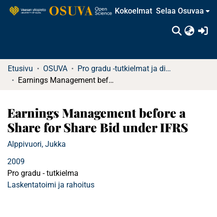
Kokoelmat
Selaa Osuvaa
(c
Etusivu
OSUVA
Pro gradu -tutkielmat ja diplomityöt (rajattu saatavuus)
Earnings Management before a Share for Share Bid under IFRS
Earnings Management before a
Share for Share Bid under IFRS
Alppivuori, Jukka
2009
Pro gradu - tutkielma
Laskentatoimi ja rahoitus