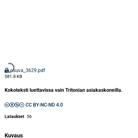
Ladataan...
osuva_3629.pdf
581.8 KB
Kokoteksti luettavissa vain Tritonian asiakaskoneilla.
CC BY-NC-ND 4.0
Lataukset
56
Kuvaus