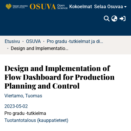
Kokoelmat
Selaa Osuvaa
(c
Etusivu
OSUVA
Pro gradu -tutkielmat ja diplomityöt
Design and Implementation of Flow Dashboard for Production Planning and Control
Design and Implementation of
Flow Dashboard for Production
Planning and Control
Viertamo, Tuomas
2023-05-02
Pro gradu -tutkielma
Tuotantotalous (kauppatieteet)