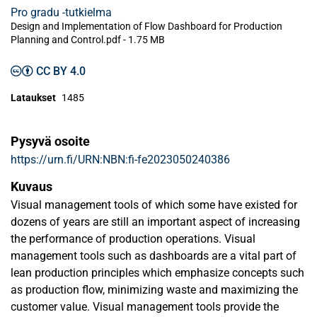
Pro gradu -tutkielma
Design and Implementation of Flow Dashboard for Production
Planning and Control.pdf -
1.75 MB
CC BY 4.0
Lataukset
1485
Pysyvä osoite
https://urn.fi/URN:NBN:fi-fe2023050240386
Kuvaus
Visual management tools of which some have existed for
dozens of years are still an important aspect of increasing
the performance of production operations. Visual
management tools such as dashboards are a vital part of
lean production principles which emphasize concepts such
as production flow, minimizing waste and maximizing the
customer value. Visual management tools provide the