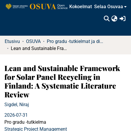
Kokoelmat
Selaa Osuvaa
(c
Etusivu
OSUVA
Pro gradu -tutkielmat ja diplomityöt
Lean and Sustainable Framework for Solar Panel Recycling in Finland: A Systematic Literature Review
Lean and Sustainable Framework
for Solar Panel Recycling in
Finland: A Systematic Literature
Review
Sigdel, Niraj
2026-07-31
Pro gradu -tutkielma
Strategic Project Management