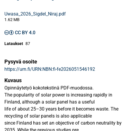
Uwasa_2026_Sigdel_Niraj.pdf
1.62 MB
CC BY 4.0
Lataukset
87
Pysyvä osoite
https://urn.fi/URN:NBN:fi-fe2026051546192
Kuvaus
Opinnäytetyö kokotekstinä PDF-muodossa.
The popularity of solar power is increasing rapidly in
Finland, although a solar panel has a useful
life of about 25–30 years before it becomes waste. The
recycling of solar panels is also applicable
since Finland has set an objective of carbon neutrality by
2035. While the previous studies pre