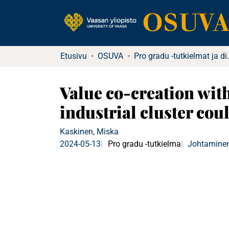
Etusivu
OSUVA
Pro gradu -tu
Value co-creation wit
industrial cluster co
Kaskinen, Miska
2024-05-13
Pro gradu -tutkielma
Johtaminen