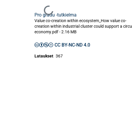
Ladataan...
Pro gradu -tutkielma
Value co-creation within ecosystem_How value co-
creation within industrial cluster could support a circu
economy.pdf -
2.16 MB
CC BY-NC-ND 4.0
Lataukset
367