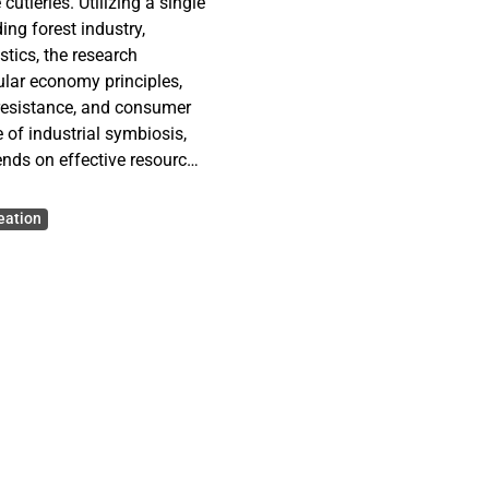
utleries. Utilizing a single
ng forest industry,
stics, the research
cular economy principles,
 resistance, and consumer
of industrial symbiosis,
ends on effective resource
 study demonstrates that
rganizational cooperation
eation
 merely as a business
cing sustainable
etical enhancements to the
e for industry managers
rations.