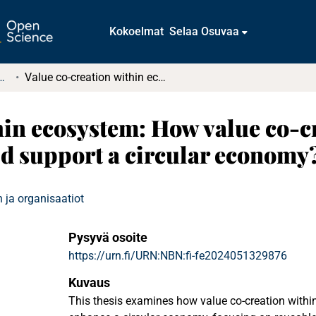
Kokoelmat
Selaa Osuvaa
tkielmat ja diplomityöt
Value co-creation within ecosystem: How value co-creation within industrial cluster could support a circular economy?
hin ecosystem: How value co-c
uld support a circular economy
 ja organisaatiot
Pysyvä osoite
https://urn.fi/URN:NBN:fi-fe2024051329876
Kuvaus
This thesis examines how value co-creation within