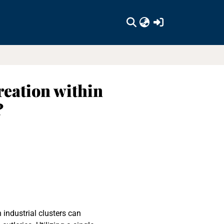
(current)
reation within
?
 industrial clusters can