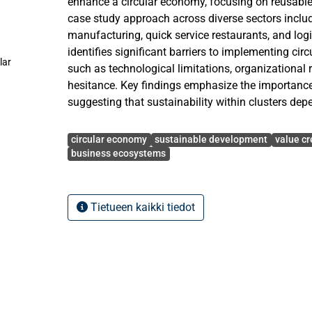
enhance a circular economy, focusing on reusable c
case study approach across diverse sectors includi
manufacturing, quick service restaurants, and logi
identifies significant barriers to implementing cir
lar
such as technological limitations, organizational
hesitance. Key findings emphasize the importance 
suggesting that sustainability within clusters dep
sharing and collaboration among businesses. The
Avainsanat
overcoming these barriers requires robust inter-o
circular economy
sustainable development
value cr
and integration, positioning value co-creation not
business ecosystems
strategy but as an essential framework for advan
development. The conclusions provide both theor
circular economy discourse and practical guidanc
Tietueen kaikki tiedot
aiming to foster circular practices within their ope