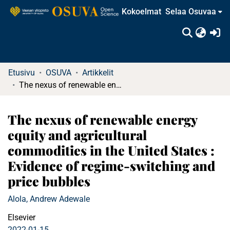
Kokoelmat
Selaa Osuvaa
(c
Etusivu
OSUVA
Artikkelit
The nexus of renewable energy equity and agricultural commodities in the United States : Evidence of regime-switching and price bubbles
The nexus of renewable energy
equity and agricultural
commodities in the United States :
Evidence of regime-switching and
price bubbles
Alola, Andrew Adewale
Elsevier
2022-01-15