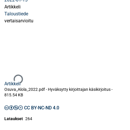
Artikkeli
Taloustiede
vertaisarvioitu
Ladataan...
Artikkeli
Osuva_Alola_2022.pdf -
Hyväksytty kirjoittajan käsikirjoitus
-
815.54 KB
CC BY-NC-ND 4.0
Lataukset
264