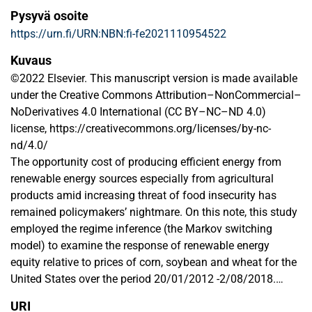
Pysyvä osoite
https://urn.fi/URN:NBN:fi-fe2021110954522
Kuvaus
©2022 Elsevier. This manuscript version is made available
under the Creative Commons Attribution–NonCommercial–
NoDerivatives 4.0 International (CC BY–NC–ND 4.0)
license, https://creativecommons.org/licenses/by-nc-
nd/4.0/
The opportunity cost of producing efficient energy from
renewable energy sources especially from agricultural
products amid increasing threat of food insecurity has
remained policymakers’ nightmare. On this note, this study
employed the regime inference (the Markov switching
model) to examine the response of renewable energy
equity relative to prices of corn, soybean and wheat for the
United States over the period 20/01/2012 -2/08/2018.
Additionally, the SADF (Supremum Augmented Dickey
URI