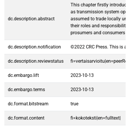
This chapter firstly introduc
as transmission system operat
dc.description.abstract
assumed to trade locally unde
their roles and responsibiliti
prosumers and consumers so as
dc.description.notification
©2022 CRC Press. This is an 
dc.description.reviewstatus
fi=vertaisarvioitu|en=peerRe
dc.embargo.lift
2023-10-13
dc.embargo.terms
2023-10-13
dc.format.bitstream
true
dc.format.content
fi=kokoteksti|en=fulltext|