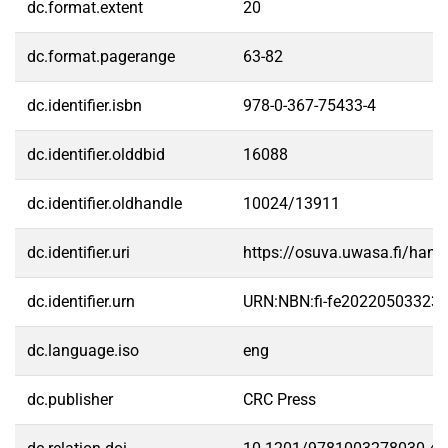
dc.format.extent
20
dc.format.pagerange
63-82
dc.identifier.isbn
978-0-367-75433-4
dc.identifier.olddbid
16088
dc.identifier.oldhandle
10024/13911
dc.identifier.uri
https://osuva.uwasa.fi/han
dc.identifier.urn
URN:NBN:fi-fe20220503323
dc.language.iso
eng
dc.publisher
CRC Press