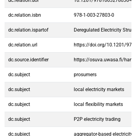
dc.relation.doi
10.1201/9781003278030-4
dc.relation.isbn
978-1-003-27803-0
dc.relation.ispartof
Deregulated Electricity Struc
dc.relation.url
https://doi.org/10.1201/97
dc.source.identifier
https://osuva.uwasa.fi/han
dc.subject
prosumers
dc.subject
local electricity markets
dc.subject
local flexibility markets
dc.subject
P2P electricity trading
dc.subject
aggregator-based electricity 