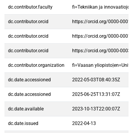
dc.contributor.faculty
fi=Tekniikan ja innovaatioj
dc.contributor.orcid
https://orcid.org/0000-0001
dc.contributor.orcid
https://orcid.org/0000-0001
dc.contributor.orcid
https://orcid.org/0000-0003
dc.contributor.organization
fi=Vaasan yliopisto|en=Unive
dc.date.accessioned
2022-05-03T08:40:35Z
dc.date.accessioned
2025-06-25T13:31:07Z
dc.date.available
2023-10-13T22:00:07Z
dc.date.issued
2022-04-13