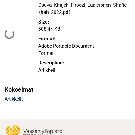
Osuva_Khajeh_Firoozi_Laaksonen_Shafie-
khah_2022.pdf
Size:
508.44 KB
Ladataan...
Format:
Adobe Portable Document
Format
Description:
Artikkeli
Kokoelmat
Artikkelit