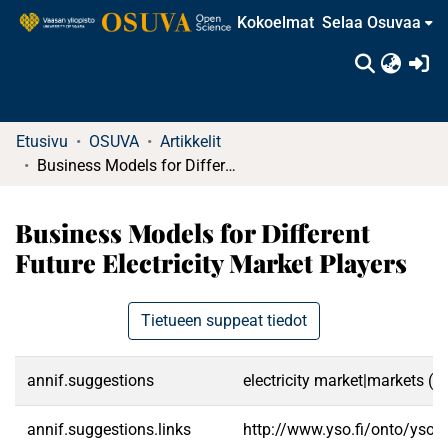
Kokoelmat
Selaa Osuvaa
(c
Etusivu
OSUVA
Artikkelit
Business Models for Different Future Electricity Market Players
Business Models for Different
Future Electricity Market Players
Tietueen suppeat tiedot
annif.suggestions
electricity market|markets (
annif.suggestions.links
http://www.yso.fi/onto/yso/