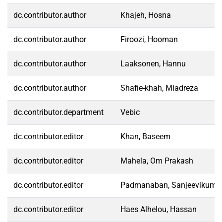
dc.contributor.author
Khajeh, Hosna
dc.contributor.author
Firoozi, Hooman
dc.contributor.author
Laaksonen, Hannu
dc.contributor.author
Shafie-khah, Miadreza
dc.contributor.department
Vebic
dc.contributor.editor
Khan, Baseem
dc.contributor.editor
Mahela, Om Prakash
dc.contributor.editor
Padmanaban, Sanjeevikuma
dc.contributor.editor
Haes Alhelou, Hassan