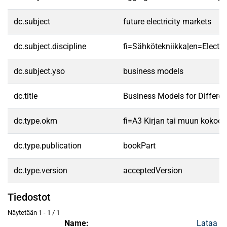
dc.subject
future electricity markets
dc.subject.discipline
fi=Sähkötekniikka|en=Electric
dc.subject.yso
business models
dc.title
Business Models for Different
dc.type.okm
fi=A3 Kirjan tai muun kokoo
dc.type.publication
bookPart
dc.type.version
acceptedVersion
Tiedostot
Näytetään
1 - 1 / 1
Name:
Lataa