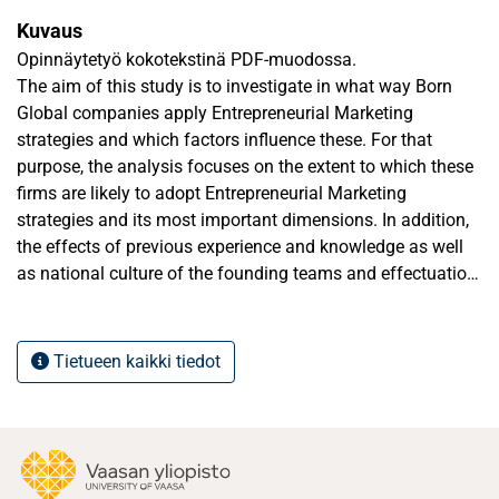
Kuvaus
Opinnäytetyö kokotekstinä PDF-muodossa.
The aim of this study is to investigate in what way Born
Global companies apply Entrepreneurial Marketing
strategies and which factors influence these. For that
purpose, the analysis focuses on the extent to which these
firms are likely to adopt Entrepreneurial Marketing
strategies and its most important dimensions. In addition,
the effects of previous experience and knowledge as well
as national culture of the founding teams and effectuation
decision-making are researched.
The present study is qualitative. In total, six design
Tietueen kaikki tiedot
companies from Portugal and Finland were analyzed,
meaning there are three case companies from both
countries. The results suggest that design firms have
unique characteristics. Previous experience proved to have
a positive effect on entrepreneur’s motivation to create a