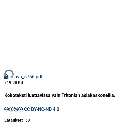
Ladataan...
osuva_5766.pdf
719.38 KB
Kokoteksti luettavissa vain Tritonian asiakaskoneilla.
CC BY-NC-ND 4.0
Lataukset
58