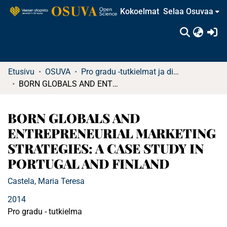
Kokoelmat
Selaa Osuvaa
(c
Etusivu
OSUVA
Pro gradu -tutkielmat ja diplomityöt (rajattu saatavuus)
BORN GLOBALS AND ENTREPRENEURIAL MARKETING STRATEGIES: A CASE STUDY IN PORTUGAL AND FINLAND
BORN GLOBALS AND
ENTREPRENEURIAL MARKETING
STRATEGIES: A CASE STUDY IN
PORTUGAL AND FINLAND
Castela, Maria Teresa
2014
Pro gradu - tutkielma