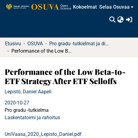
Kokoelmat
Selaa Osuvaa
(c
Etusivu
OSUVA
Pro gradu -tutkielmat ja diplomityöt
Performance of the Low Beta-to-ETF Strategy After ETF Selloffs
Performance of the Low Beta-to-
ETF Strategy After ETF Selloffs
Lepistö, Daniel Aapeli
2020-10-27
Pro gradu -tutkielma
Laskentatoimi ja rahoitus
UniVaasa_2020_Lepisto_Daniel.pdf