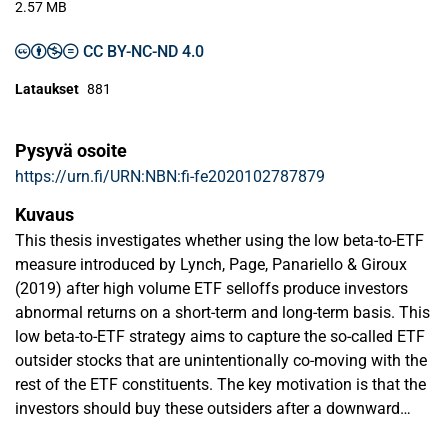
2.57 MB
CC BY-NC-ND 4.0
Lataukset
881
Pysyvä osoite
https://urn.fi/URN:NBN:fi-fe2020102787879
Kuvaus
This thesis investigates whether using the low beta-to-ETF
measure introduced by Lynch, Page, Panariello & Giroux
(2019) after high volume ETF selloffs produce investors
abnormal returns on a short-term and long-term basis. This
low beta-to-ETF strategy aims to capture the so-called ETF
outsider stocks that are unintentionally co-moving with the
rest of the ETF constituents. The key motivation is that the
investors should buy these outsiders after a downward
price-pressure from a selloff event and then capture the