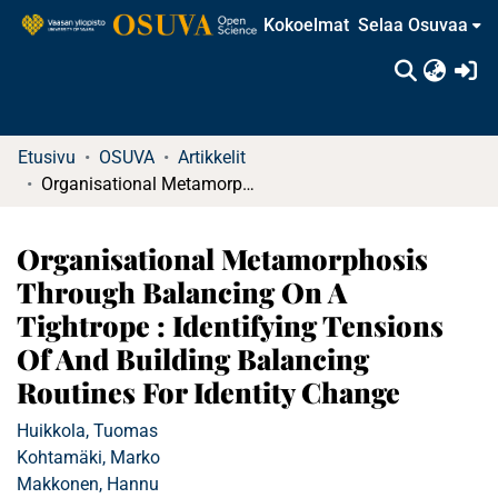
Kokoelmat
Selaa Osuvaa
(c
Etusivu
OSUVA
Artikkelit
Organisational Metamorphosis Through Balancing On A Tightrope : Identifying Tensions Of And Building Balancing Routines For Identity Change
Organisational Metamorphosis
Through Balancing On A
Tightrope : Identifying Tensions
Of And Building Balancing
Routines For Identity Change
Huikkola, Tuomas
Kohtamäki, Marko
Makkonen, Hannu