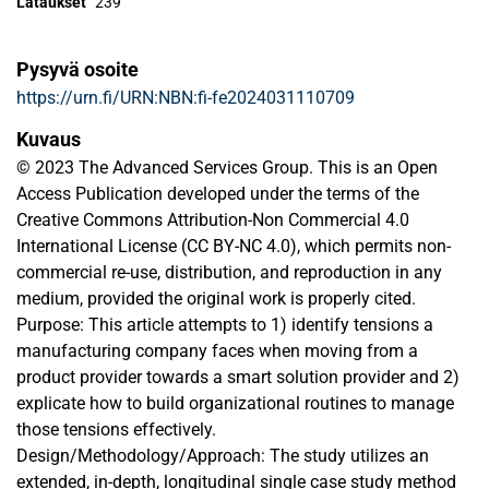
Lataukset
239
Pysyvä osoite
https://urn.fi/URN:NBN:fi-fe2024031110709
Kuvaus
© 2023 The Advanced Services Group. This is an Open
Access Publication developed under the terms of the
Creative Commons Attribution-Non Commercial 4.0
International License (CC BY-NC 4.0), which permits non-
commercial re-use, distribution, and reproduction in any
medium, provided the original work is properly cited.
Purpose: This article attempts to 1) identify tensions a
manufacturing company faces when moving from a
product provider towards a smart solution provider and 2)
explicate how to build organizational routines to manage
those tensions effectively.
Design/Methodology/Approach: The study utilizes an
extended, in-depth, longitudinal single case study method