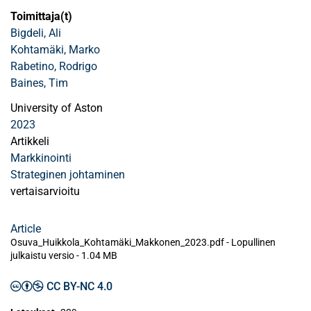
Toimittaja(t)
Bigdeli, Ali
Kohtamäki, Marko
Rabetino, Rodrigo
Baines, Tim
University of Aston
2023
Artikkeli
Markkinointi
Strateginen johtaminen
vertaisarvioitu
Article
Osuva_Huikkola_Kohtamäki_Makkonen_2023.pdf -
Lopullinen
julkaistu versio
-
1.04 MB
CC BY-NC 4.0