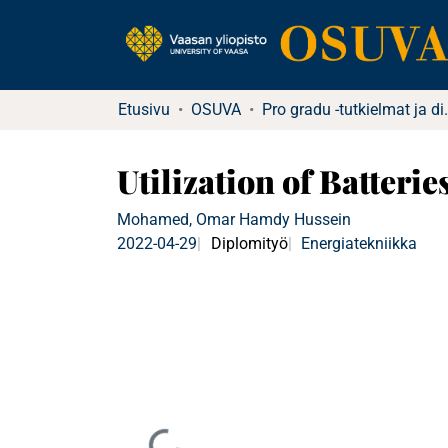
Etusivu
OSUVA
Pro gradu -tu
Utilization of Batteri
Mohamed, Omar Hamdy Hussein
2022-04-29
Diplomityö
Energiatekniikka