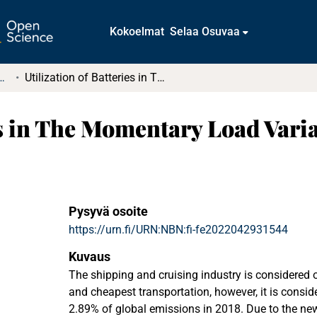
Kokoelmat
Selaa Osuvaa
tkielmat ja diplomityöt
Utilization of Batteries in The Momentary Load Variations of a Cruise Ship
es in The Momentary Load Varia
Pysyvä osoite
https://urn.fi/URN:NBN:fi-fe2022042931544
Kuvaus
The shipping and cruising industry is considered 
and cheapest transportation, however, it is consid
2.89% of global emissions in 2018. Due to the ne