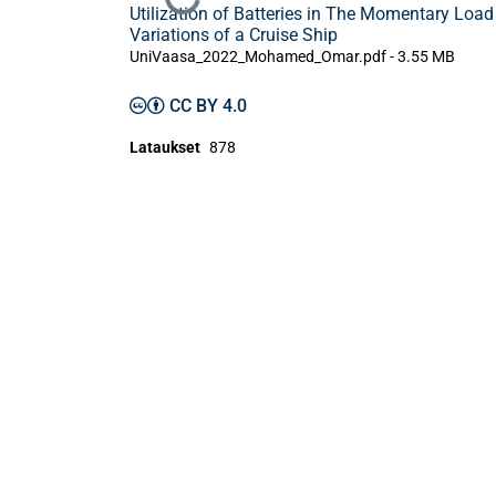
Ladataan...
Utilization of Batteries in The Momentary Load
Variations of a Cruise Ship
UniVaasa_2022_Mohamed_Omar.pdf -
3.55 MB
CC BY 4.0
Lataukset
878