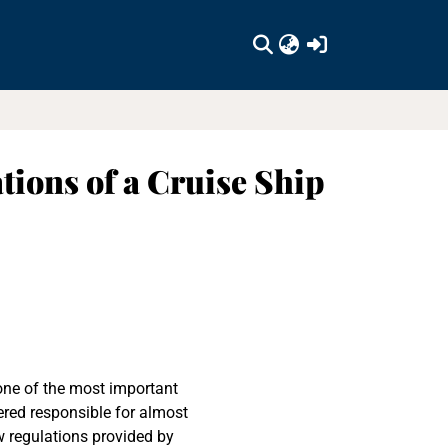
(current)
tions of a Cruise Ship
one of the most important
ered responsible for almost
w regulations provided by