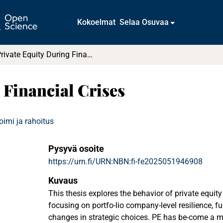
Kokoelmat
Selaa Osuvaa
Private Equity During Financial Crises
 Financial Crises
oimi ja rahoitus
Pysyvä osoite
https://urn.fi/URN:NBN:fi-fe2025051946908
Kuvaus
This thesis explores the behavior of private equity 
focusing on portfo-lio company-level resilience, 
changes in strategic choices. PE has be-come a m