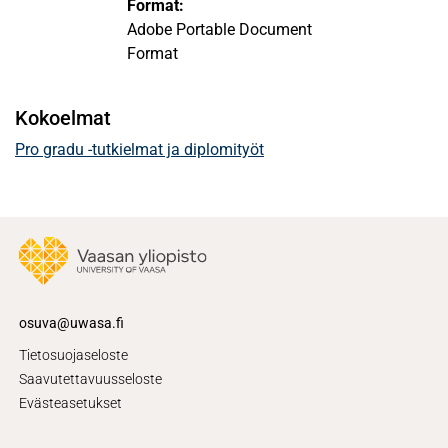
Format:
Adobe Portable Document
Format
Kokoelmat
Pro gradu -tutkielmat ja diplomityöt
osuva@uwasa.fi
Tietosuojaseloste
Saavutettavuusseloste
Evästeasetukset