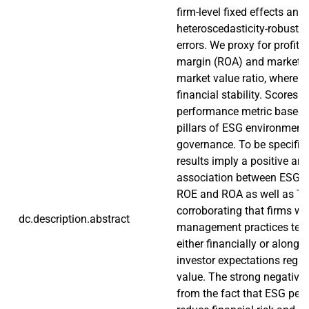
firm-level fixed effects and
heteroscedasticity-robust 
errors. We proxy for profitab
margin (ROA) and market v
market value ratio, where vo
financial stability. Scores 
performance metric based o
pillars of ESG environmental
governance. To be specific,
results imply a positive and
association between ESG 
ROE and ROA as well as Tob
corroborating that firms w
dc.description.abstract
management practices tend
either financially or along t
investor expectations regar
value. The strong negative
from the fact that ESG per