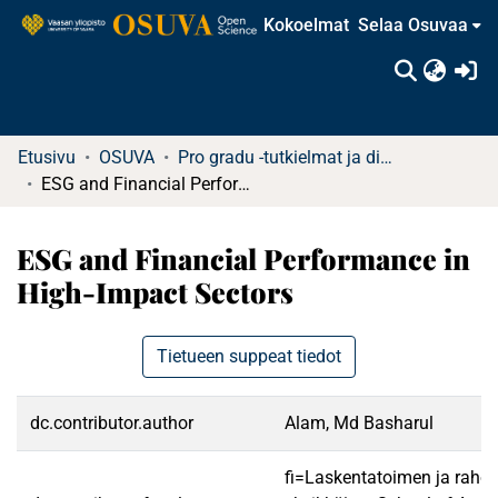
Kokoelmat
Selaa Osuvaa
(c
Etusivu
OSUVA
Pro gradu -tutkielmat ja diplomityöt
ESG and Financial Performance in High-Impact Sectors
ESG and Financial Performance in
High-Impact Sectors
Tietueen suppeat tiedot
dc.contributor.author
Alam, Md Basharul
fi=Laskentatoimen ja rahoi