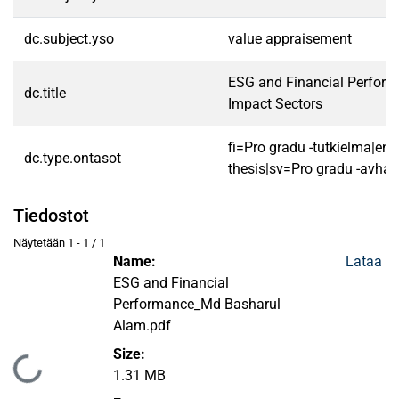
dc.subject.yso
value appraisement
ESG and Financial Perform
dc.title
Impact Sectors
fi=Pro gradu -tutkielma|en
dc.type.ontasot
thesis|sv=Pro gradu -avhan
Tiedostot
Näytetään
1 - 1 / 1
Name:
Lataa
ESG and Financial
Performance_Md Basharul
Alam.pdf
Size:
Ladataan...
1.31 MB