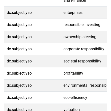
and Finance|
dc.subject.yso
enterprises
dc.subject.yso
responsible investing
dc.subject.yso
ownership steering
dc.subject.yso
corporate responsibility
dc.subject.yso
societal responsibility
dc.subject.yso
profitability
dc.subject.yso
environmental responsibilit
dc.subject.yso
eco-efficiency
dc.subject.yso
valuation