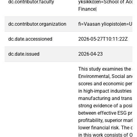
dc.contributor.faculty
yksikkö|en=School of Acco
Finance|
dc.contributor.organization
fi=Vaasan yliopisto|en=Uni
dc.date.accessioned
2026-05-27T10:11:22Z
dc.date.issued
2026-04-23
This study examines the c
Environmental, Social and
scores and economic perfo
in high-impact industries n
manufacturing and transpor
strong evidence of a positiv
between effective ESG prac
profitability, superior mark
lower financial risk. The da
in this work consists of OL