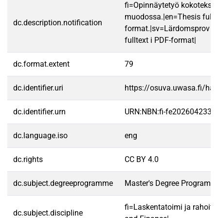
fi=Opinnäytetyö kokotekst
muodossa.|en=Thesis fullt
dc.description.notification
format.|sv=Lärdomsprov ti
fulltext i PDF-format|
dc.format.extent
79
dc.identifier.uri
https://osuva.uwasa.fi/h
dc.identifier.urn
URN:NBN:fi-fe2026042333
dc.language.iso
eng
dc.rights
CC BY 4.0
dc.subject.degreeprogramme
Master's Degree Programme
fi=Laskentatoimi ja rahoit
dc.subject.discipline