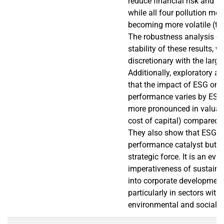
reduce financial risk and in
while all four pollution me
becoming more volatile (to
The robustness analysis co
stability of these results, w
discretionary with the larges
Additionally, exploratory an
that the impact of ESG on f
performance varies by ESG
more pronounced in valuati
cost of capital) compared t
They also show that ESG is
performance catalyst but r
strategic force. It is an evi
imperativeness of sustain
into corporate development
particularly in sectors with
environmental and social ex